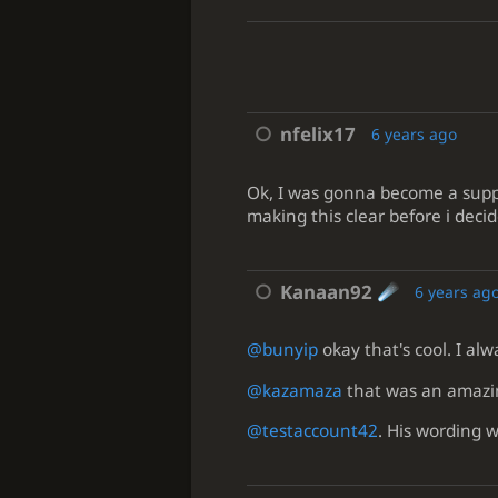
nfelix17
6 years ago
Ok, I was gonna become a suppor
making this clear before i decid
Kanaan92
6 years ag
@bunyip
okay that's cool. I al
@kazamaza
that was an amazin
@testaccount42
. His wording w