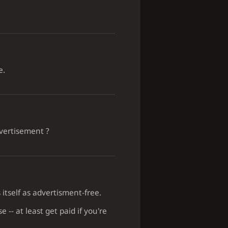
e.
dvertisement ?
 itself as advertisment-free.
 -- at least get paid if you're