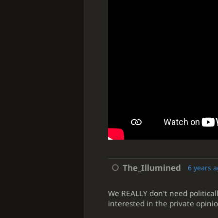
The_Illumined
6 years 
We REALLY don't need politicall
interested in the private opinio