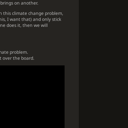
 brings on another.
th this climate change problem,
is, I want that) and only stick
one does it, then we will
imate problem.
st over the board.