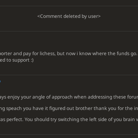
<Comment deleted by user>
ter and pay for lichess, but now i know where the funds go. To 
ed to support :)
o
ways enjoy your angle of approach when addressing these foru
g speach you have it figured out brother thank you for the in
as perfect. You should try switching the left side of you brain 