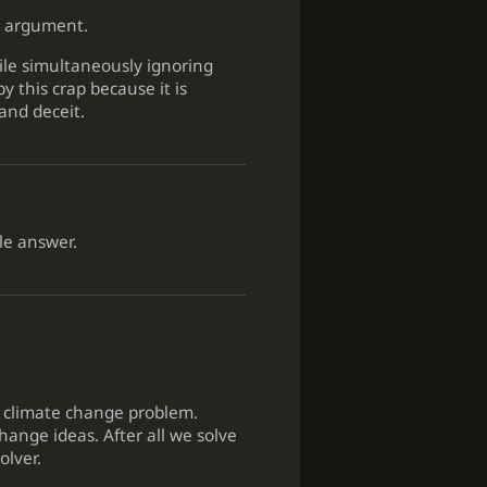
the argument.
hile simultaneously ignoring
 this crap because it is
and deceit.
le answer.
he climate change problem.
hange ideas. After all we solve
olver.