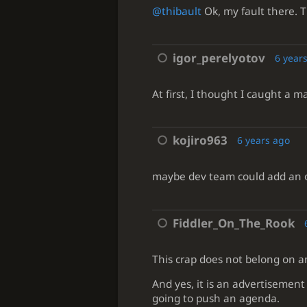
@thibault
Ok, my fault there. T
igor_perelyotov
6 year
At first, I thought I caught a m
kojiro963
6 years ago
maybe dev team could add an op
Fiddler_On_The_Rook
This crap does not belong on an
And yes, it is an advertisement 
going to push an agenda.