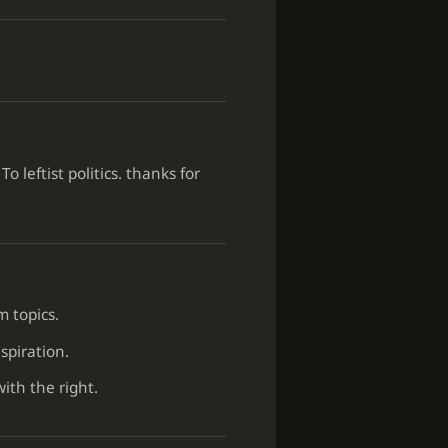
leftist politics. thanks for
m topics.
spiration.
with the right.