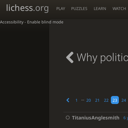
lichess
.org
PLAY
PUZZLES
LEARN
WATCH
Accessibility - Enable blind mode
Why politi
…
1
20
21
22
23
24
TitaniusAnglesmith
6 