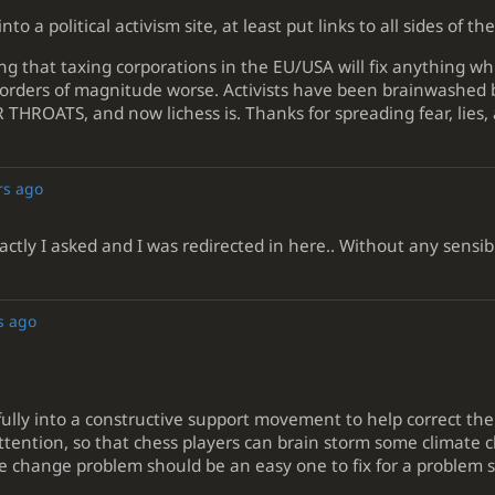
into a political activism site, at least put links to all sides of 
ing that taxing corporations in the EU/USA will fix anything w
orders of magnitude worse. Activists have been brainwashed by
OATS, and now lichess is. Thanks for spreading fear, lies, 
rs ago
ctly I asked and I was redirected in here.. Without any sensib
s ago
efully into a constructive support movement to help correct t
attention, so that chess players can brain storm some climate c
e change problem should be an easy one to fix for a problem s