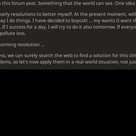
n this forum post. Something that the world can see. One idea
yearly resolutions to better myself. At the present moment, wi
 I do things. I have decided to boycott ... my wants (I want th
If I success for a day, I will try to do it also tomorrow. If every
ollute less.
orming resolution ...
s, we can surely search the web to find a solution for this cl
lems, so let's now apply them in a real world situation, not ju