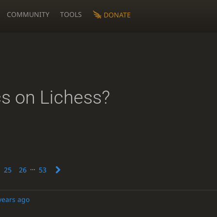
COMMUNITY
TOOLS
DONATE
cs on Lichess?
…
25
26
53
years ago