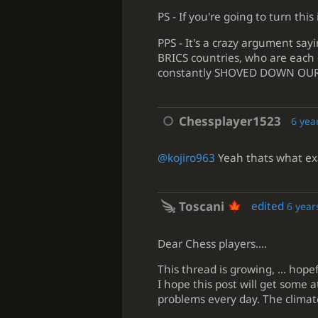
PS - If you're going to turn this 
PPS - It's a crazy argument say
BRICS countries, who are each 
constantly SHOVED DOWN OUR THR
Chessplayer1523
6 yea
@kojiro963
Yeah thats what exa
Toscani
edited
6 year
Dear Chess players....
This thread is growing, ... hop
I hope this post will get some 
problems every day. The climat