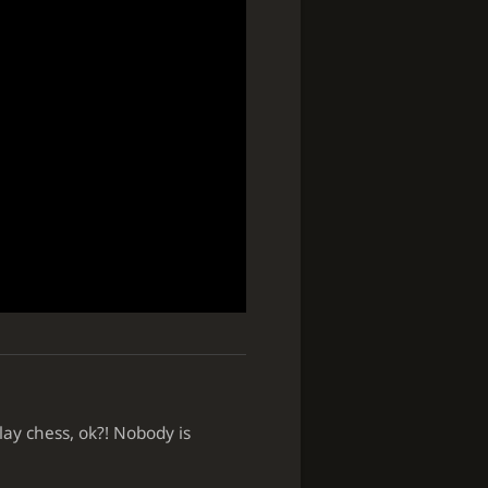
lay chess, ok?! Nobody is