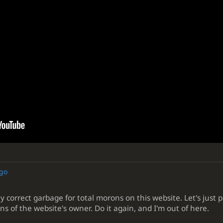
ago
y correct garbage for total morons on this website. Let's just p
ns of the website's owner. Do it again, and I'm out of here.