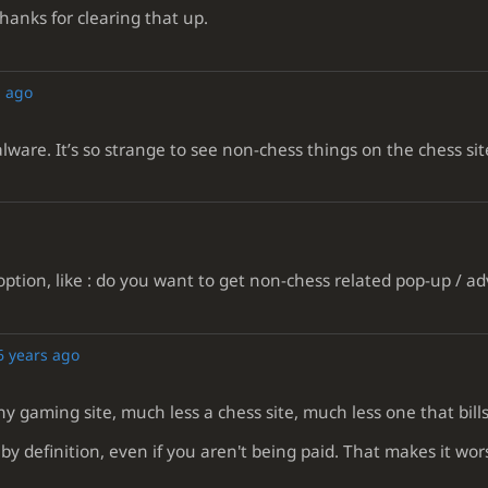
hanks for clearing that up.
s ago
alware. It’s so strange to see non-chess things on the chess sit
tion, like : do you want to get non-chess related pop-up / a
6 years ago
y gaming site, much less a chess site, much less one that bills
by definition, even if you aren't being paid. That makes it worse