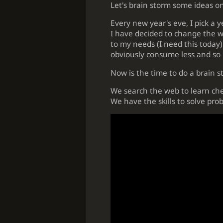
Let's brain storm some ideas o
Every new year's eve, I pick a 
I have decided to change the way
to my needs (I need this today). 
obviously consume less and so p
Now is the time to do a brain st
We search the web to learn ches
We have the skills to solve prob