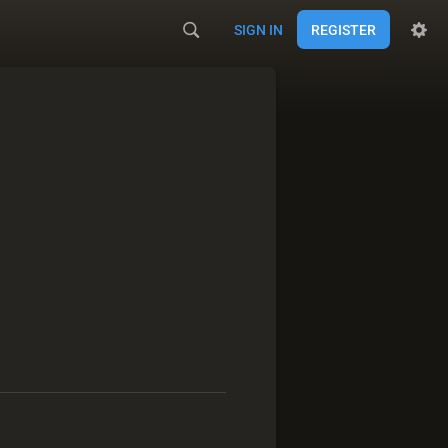
SIGN IN
REGISTER