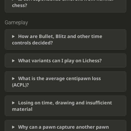
chess?
Gameplay
How are Bullet, Blitz and other time
controls decided?
What variants can I play on Lichess?
What is the average centipawn loss
(ACPL)?
Losing on time, drawing and insufficient
material
Why can a pawn capture another pawn