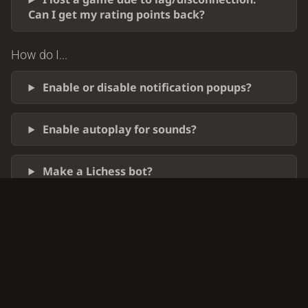
Can I get my rating points back?
How do I...
Enable or disable notification popups?
Enable autoplay for sounds?
Make a Lichess bot?
Stop myself from playing?