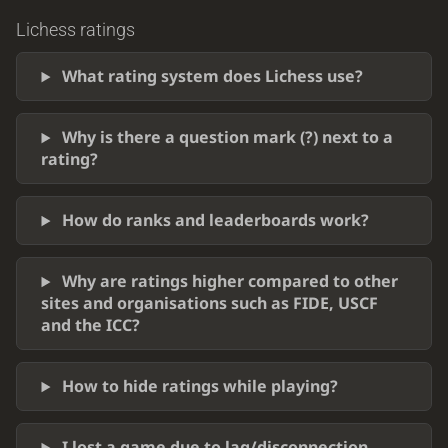
Lichess ratings
What rating system does Lichess use?
Why is there a question mark (?) next to a
rating?
How do ranks and leaderboards work?
Why are ratings higher compared to other
sites and organisations such as FIDE, USCF
and the ICC?
How to hide ratings while playing?
I lost a game due to lag/disconnection.