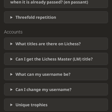
when it is already passed? (en passant)
Threefold repetition
Accounts
What titles are there on Lichess?
Can I get the Lichess Master (LM) title?
What can my username be?
Can I change my username?
Unique trophies