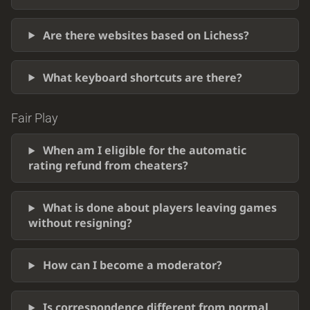
Are there websites based on Lichess?
What keyboard shortcuts are there?
Fair Play
When am I eligible for the automatic
rating refund from cheaters?
What is done about players leaving games
without resigning?
How can I become a moderator?
Is correspondence different from normal