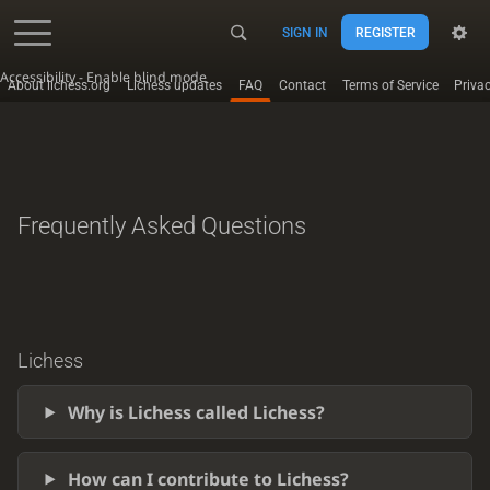
SIGN IN
REGISTER
Accessibility - Enable blind mode
About lichess.org
Lichess updates
FAQ
Contact
Terms of Service
Priva
Frequently Asked Questions
Lichess
Why is Lichess called Lichess?
How can I contribute to Lichess?