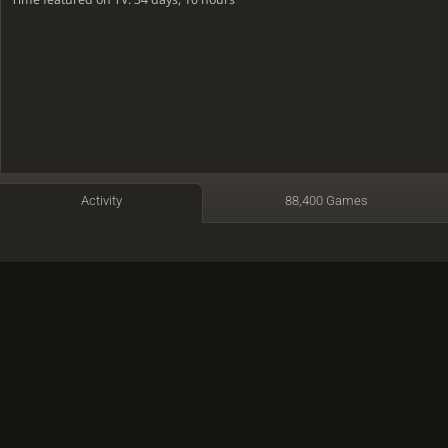
Activity
88,400 Games