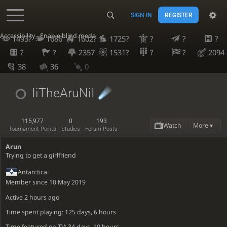
SIGN IN
REGISTER
Accessibility - Enable blind mode
1493?
1686
1602?
1725?
?
?
?
?
?
2357
1531?
?
?
2094
38
36
0
IiTheAruNiI
115,977
0
193
Watch
More ▾
Tournament Points
Studies
Forum Posts
Arun
Trying to get a girlfriend
Antarctica
Member since 10 May 2019
Active
2 hours ago
Time spent playing: 125 days, 6 hours
Time featured on TV: 34 days, 10 hours