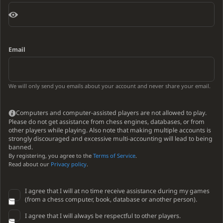
Email
We will only send you emails about your account and never share your email.
Computers and computer-assisted players are not allowed to play.
Please do not get assistance from chess engines, databases, or from
other players while playing. Also note that making multiple accounts is
strongly discouraged and excessive multi-accounting will lead to being
banned.
By registering, you agree to the
Terms of Service
.
Read about our
Privacy policy
.
I agree that I will at no time receive assistance during my games
(from a chess computer, book, database or another person).
I agree that I will always be respectful to other players.