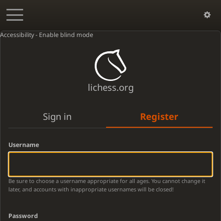
Accessibility - Enable blind mode
lichess.org
Sign in
Register
Username
Be sure to choose a username appropriate for all ages. You cannot change it
later, and accounts with inappropriate usernames will be closed!
Password