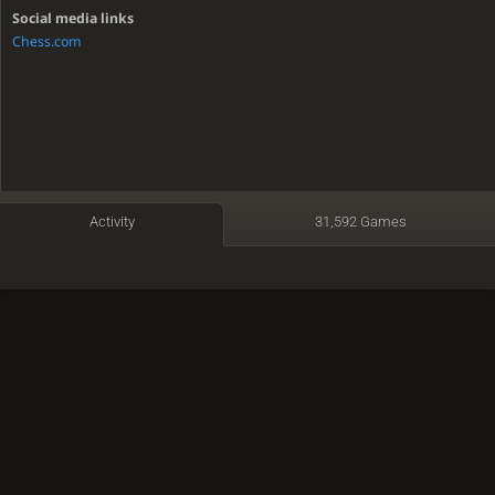
Social media links
Chess.com
Activity
31,592 Games