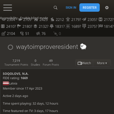
SIGN IN
REGISTER
Accessibility - Enable blind mode
2304
2709
2425
2212
2179?
2305?
2172?
2410?
2180?
2132?
1831?
1689?
2375?
1814?
2104
51
76
0
waytoimproveresident
7,219
0
49
Watch
More ▾
Tournament Points
Studies
Forum Posts
SOQOLOVS, N.A.
FIDE rating:
1669
Latvia
Member since 17 Apr 2023
Active
2 days ago
Time spent playing: 32 days, 12 hours
Time featured on TV: 3 days, 17 hours