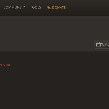
COMMUNITY
TOOLS
DONATE
Wat
account