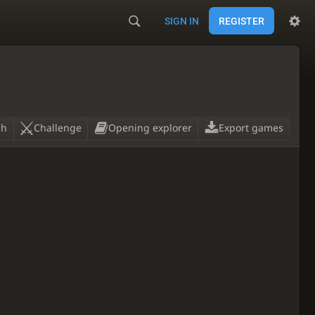
SIGN IN
REGISTER
ch
Challenge
Opening explorer
Export games