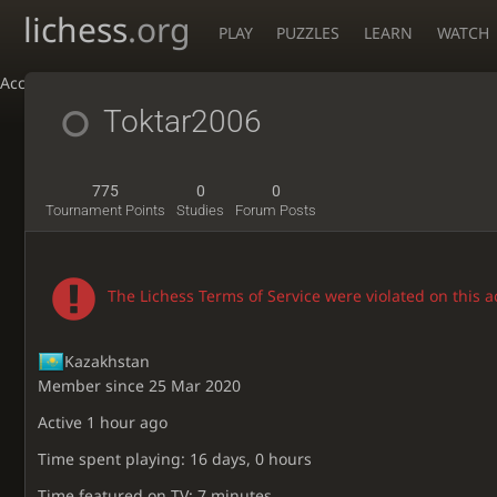
lichess
.org
PLAY
PUZZLES
LEARN
WATCH
Accessibility - Enable blind mode
Toktar2006
775
0
0
Tournament Points
Studies
Forum Posts
The Lichess Terms of Service were violated on this 
Kazakhstan
Member since 25 Mar 2020
Active
1 hour ago
Time spent playing: 16 days, 0 hours
Time featured on TV: 7 minutes