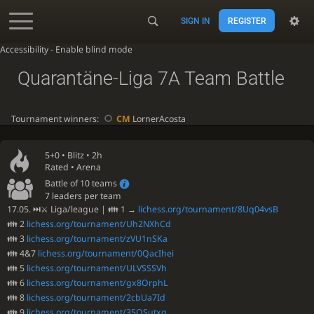
SIGN IN
REGISTER
Accessibility - Enable blind mode
Quarantäne-Liga 7A Team Battle
Tournament winners:
CM
LornerAcosta
5+0 •
Blitz
• 2h
Rated • Arena
Battle of 10 teams
7 leaders per team
17.05. ⏭️⚔️ Liga/league | 👪 1 →
lichess.org/tournament/8Uq04vsB
👪 2
lichess.org/tournament/Uh2NXhCd
👪 3
lichess.org/tournament/zVU1nSKa
👪 4&7
lichess.org/tournament/0QacIhei
👪 5
lichess.org/tournament/ULVSSSVh
👪 6
lichess.org/tournament/gx8OrphL
👪 8
lichess.org/tournament/2cbUa7Id
👪 9
lichess.org/tournament/35OSutxg