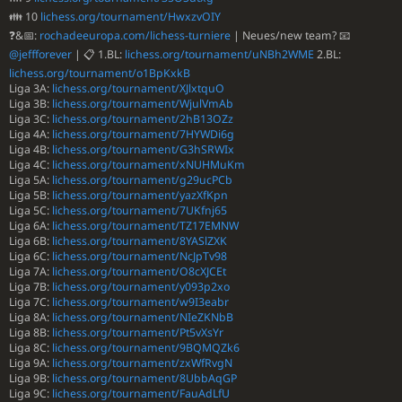
👪 10
lichess.org/tournament/HwxzvOIY
❓&📅:
rochadeeuropa.com/lichess-turniere
| Neues/new team? 📧
@jeffforever
| 📋 1.BL:
lichess.org/tournament/uNBh2WME
2.BL:
lichess.org/tournament/o1BpKxkB
Liga 3A:
lichess.org/tournament/XJlxtquO
Liga 3B:
lichess.org/tournament/WjulVmAb
Liga 3C:
lichess.org/tournament/2hB13OZz
Liga 4A:
lichess.org/tournament/7HYWDi6g
Liga 4B:
lichess.org/tournament/G3hSRWIx
Liga 4C:
lichess.org/tournament/xNUHMuKm
Liga 5A:
lichess.org/tournament/g29ucPCb
Liga 5B:
lichess.org/tournament/yazXfKpn
Liga 5C:
lichess.org/tournament/7UKfnj65
Liga 6A:
lichess.org/tournament/TZ17EMNW
Liga 6B:
lichess.org/tournament/8YASlZXK
Liga 6C:
lichess.org/tournament/NcJpTv98
Liga 7A:
lichess.org/tournament/O8cXJCEt
Liga 7B:
lichess.org/tournament/y093p2xo
Liga 7C:
lichess.org/tournament/w9I3eabr
Liga 8A:
lichess.org/tournament/NIeZKNbB
Liga 8B:
lichess.org/tournament/Pt5vXsYr
Liga 8C:
lichess.org/tournament/9BQMQZk6
Liga 9A:
lichess.org/tournament/zxWfRvgN
Liga 9B:
lichess.org/tournament/8UbbAqGP
Liga 9C:
lichess.org/tournament/FauAdLfU