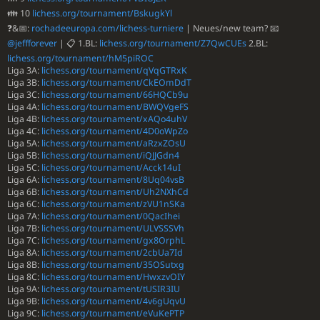
👪 10
lichess.org/tournament/BskugkYl
❓&📅:
rochadeeuropa.com/lichess-turniere
| Neues/new team? 📧
@jeffforever
| 📋 1.BL:
lichess.org/tournament/Z7QwCUEs
2.BL:
lichess.org/tournament/hM5piROC
Liga 3A:
lichess.org/tournament/qVqGTRxK
Liga 3B:
lichess.org/tournament/CkEOmDdT
Liga 3C:
lichess.org/tournament/66HQCb9u
Liga 4A:
lichess.org/tournament/BWQVgeFS
Liga 4B:
lichess.org/tournament/xAQo4uhV
Liga 4C:
lichess.org/tournament/4D0oWpZo
Liga 5A:
lichess.org/tournament/aRzxZOsU
Liga 5B:
lichess.org/tournament/iQJJGdn4
Liga 5C:
lichess.org/tournament/Acck14uI
Liga 6A:
lichess.org/tournament/8Uq04vsB
Liga 6B:
lichess.org/tournament/Uh2NXhCd
Liga 6C:
lichess.org/tournament/zVU1nSKa
Liga 7A:
lichess.org/tournament/0QacIhei
Liga 7B:
lichess.org/tournament/ULVSSSVh
Liga 7C:
lichess.org/tournament/gx8OrphL
Liga 8A:
lichess.org/tournament/2cbUa7Id
Liga 8B:
lichess.org/tournament/35OSutxg
Liga 8C:
lichess.org/tournament/HwxzvOIY
Liga 9A:
lichess.org/tournament/tUSIR3IU
Liga 9B:
lichess.org/tournament/4v6gUqvU
Liga 9C:
lichess.org/tournament/eVuKePTP