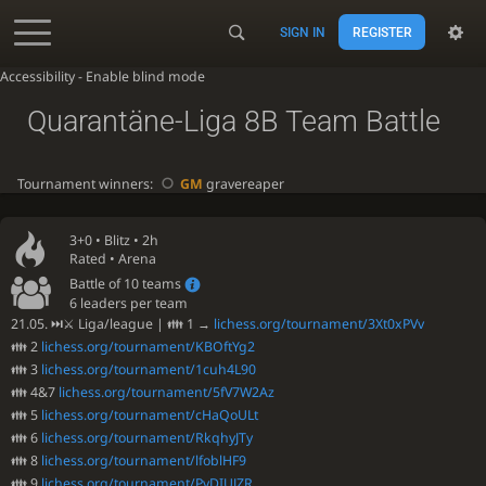
SIGN IN
REGISTER
Accessibility - Enable blind mode
Quarantäne-Liga 8B Team Battle
Tournament winners:
GM
gravereaper
3+0 •
Blitz
• 2h
Rated • Arena
Battle of 10 teams
6 leaders per team
21.05. ⏭️⚔️ Liga/league | 👪 1 →
lichess.org/tournament/3Xt0xPVv
👪 2
lichess.org/tournament/KBOftYg2
👪 3
lichess.org/tournament/1cuh4L90
👪 4&7
lichess.org/tournament/5fV7W2Az
👪 5
lichess.org/tournament/cHaQoULt
👪 6
lichess.org/tournament/RkqhyJTy
👪 8
lichess.org/tournament/lfoblHF9
👪 9
lichess.org/tournament/PvDIUJZR