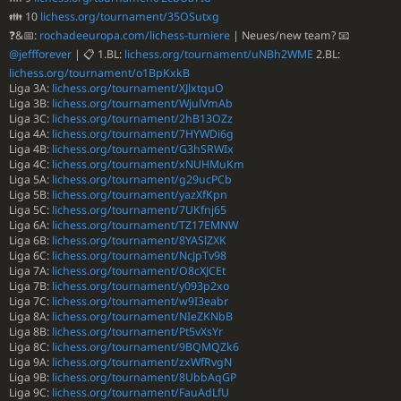
👪 10
lichess.org/tournament/35OSutxg
❓&📅:
rochadeeuropa.com/lichess-turniere
| Neues/new team? 📧
@jeffforever
| 📋 1.BL:
lichess.org/tournament/uNBh2WME
2.BL:
lichess.org/tournament/o1BpKxkB
Liga 3A:
lichess.org/tournament/XJlxtquO
Liga 3B:
lichess.org/tournament/WjulVmAb
Liga 3C:
lichess.org/tournament/2hB13OZz
Liga 4A:
lichess.org/tournament/7HYWDi6g
Liga 4B:
lichess.org/tournament/G3hSRWIx
Liga 4C:
lichess.org/tournament/xNUHMuKm
Liga 5A:
lichess.org/tournament/g29ucPCb
Liga 5B:
lichess.org/tournament/yazXfKpn
Liga 5C:
lichess.org/tournament/7UKfnj65
Liga 6A:
lichess.org/tournament/TZ17EMNW
Liga 6B:
lichess.org/tournament/8YASlZXK
Liga 6C:
lichess.org/tournament/NcJpTv98
Liga 7A:
lichess.org/tournament/O8cXJCEt
Liga 7B:
lichess.org/tournament/y093p2xo
Liga 7C:
lichess.org/tournament/w9I3eabr
Liga 8A:
lichess.org/tournament/NIeZKNbB
Liga 8B:
lichess.org/tournament/Pt5vXsYr
Liga 8C:
lichess.org/tournament/9BQMQZk6
Liga 9A:
lichess.org/tournament/zxWfRvgN
Liga 9B:
lichess.org/tournament/8UbbAqGP
Liga 9C:
lichess.org/tournament/FauAdLfU