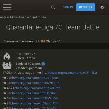
SIGN IN
REGISTER
Accessibility - Enable blind mode
Quarantäne-Liga 7C Team Battle
Tournament winners:
FM
Oladipo30
5+0 •
Blitz
• 2h
Rated • Arena
Battle of 10 teams
7 leaders per team
17.05. ⏭️⚔️ Liga/league | 👪 1 →
lichess.org/tournament/zVU1nSKa
👪 2
lichess.org/tournament/8Uq04vsB
👪 3
lichess.org/tournament/Uh2NXhCd
👪 4&7
lichess.org/tournament/gx8OrphL
👪 5
lichess.org/tournament/0QacIhei
👪 6
lichess.org/tournament/ULVSSSVh
👪 8
lichess.org/tournament/HwxzvOIY
👪 9
lichess.org/tournament/2cbUa7Id