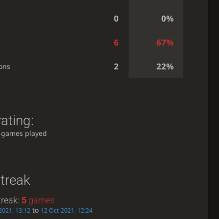
0
0%
6
67%
2
22%
ons
ating:
 games played
treak
treak:
5
games
to
2021, 13:12
12 Oct 2021, 12:24