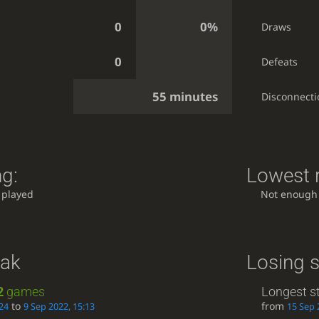
0
0%
s
Draws
0
Defeats
55 minutes
Disconnecti
ng:
Lowest r
 played
Not enough
eak
Losing s
2
games
Longest s
to
from
24
9 Sep 2022, 15:13
15 Sep 