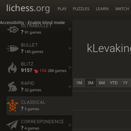
lichess
.org
PLAY
PUZZLES
LEARN
WATCH
Accessibility - Enable blind mode
ULTRABULLET
?
91 games
kLevakin
BULLET
?
145 games
BLITZ
915?
104
288 games
1M
3M
6M
YTD
1Y
RAPID
?
32 games
CLASSICAL
?
5 games
CORRESPONDENCE
?
4 games