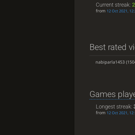
Current streak:
2
from
12 Oct 2021, 12:
Best rated vi
nabiparla1453
(150
Games playe
Longest streak:
from
12 Oct 2021, 12: