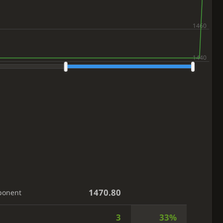
1470.80
ponent
3
33%