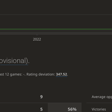
2022
ovisional)
.
last 12 games:
-
. Rating deviation:
347.52
.
9
Average op
5
56%
Victories