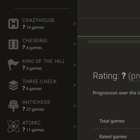
CRAZYHOUSE
?
13 games
CHESS960
?
4 games
KING OF THE HILL
?
6 games
Rating:
?
(pr
THREE-CHECK
?
6 games
Progression over the 
ANTICHESS
?
27 games
Total games
ATOMIC
?
11 games
Rated games