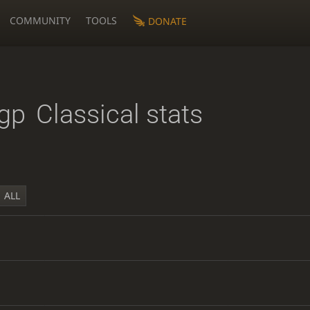
COMMUNITY
TOOLS
DONATE
gp
Classical stats
ALL