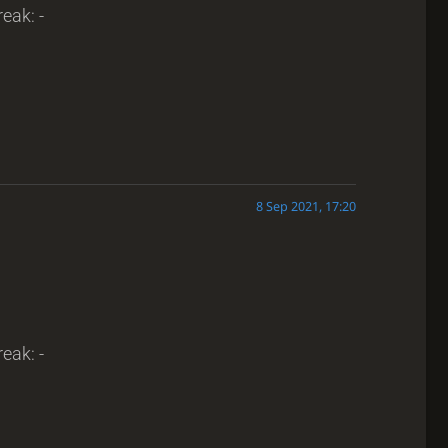
reak: -
8 Sep 2021, 17:20
reak: -