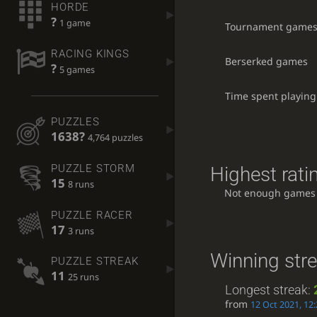
HORDE
?
1 game
Tournament game
RACING KINGS
Berserked games
?
5 games
Time spent playing
PUZZLES
1638?
4,764 puzzles
PUZZLE STORM
Highest rati
15
8 runs
Not enough games
PUZZLE RACER
17
3 runs
Winning str
PUZZLE STREAK
11
25 runs
Longest streak:
from
12 Oct 2021, 12: