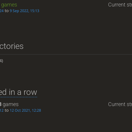
games
Current st
to
24
9 Sep 2022, 15:13
ctories
4)
d in a row
3
games
Current st
to
12
12 Oct 2021, 12:28