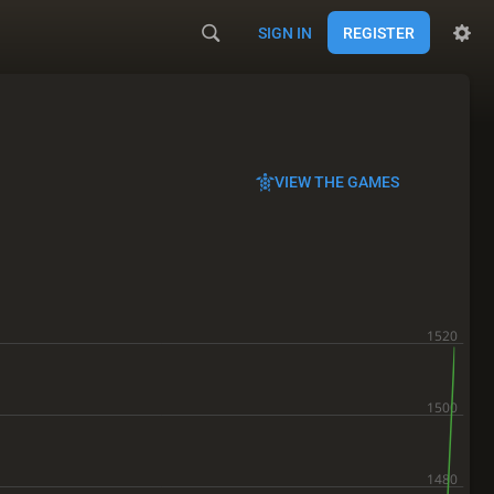
SIGN IN
REGISTER
VIEW THE GAMES