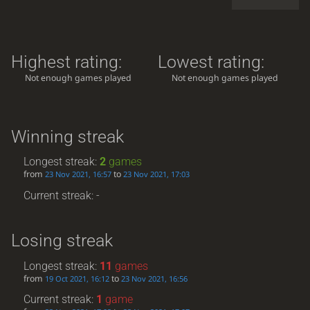
Highest rating:
Lowest rating:
Not enough games played
Not enough games played
Winning streak
Longest streak:
2
games
from
to
23 Nov 2021, 16:57
23 Nov 2021, 17:03
Current streak: -
Losing streak
Longest streak:
11
games
from
to
19 Oct 2021, 16:12
23 Nov 2021, 16:56
Current streak:
1
game