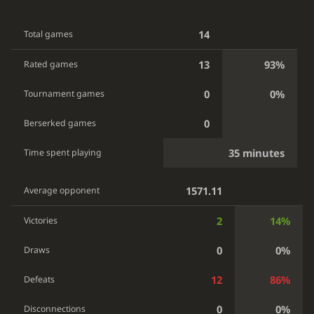
14
Total games
13
93%
Rated games
0
0%
Tournament games
0
Berserked games
35 minutes
Time spent playing
1571.11
Average opponent
2
14%
Victories
0
0%
Draws
12
86%
Defeats
0
0%
Disconnections