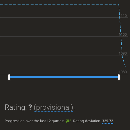
Rating:
?
(provisional)
.
Progression over the last 12 games:
6
. Rating deviation:
325.72
.