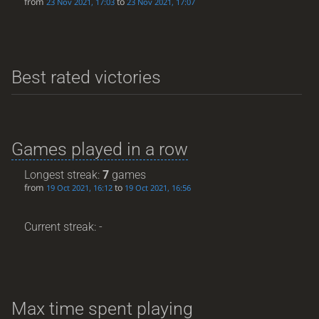
from
to
23 Nov 2021, 17:03
23 Nov 2021, 17:07
Best rated victories
Games played in a row
Longest streak:
7
games
from
to
19 Oct 2021, 16:12
19 Oct 2021, 16:56
Current streak: -
Max time spent playing