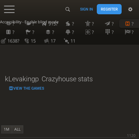
SIGN IN
REGISTER
Accessibility - Enable blind mode
?
?
915?
?
?
?
?
?
?
?
?
?
?
?
1638?
15
17
11
kLevakingp
Crazyhouse stats
VIEW THE GAMES
1M
ALL