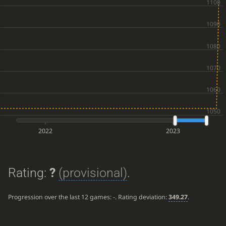
2022
2023
Rating:
?
(provisional)
.
Progression over the last 12 games:
-
. Rating deviation:
349.27
.