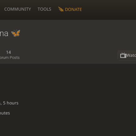
COMMUNITY
TOOLS
DONATE
na
14
Wat
orum Posts
, 5 hours
nutes