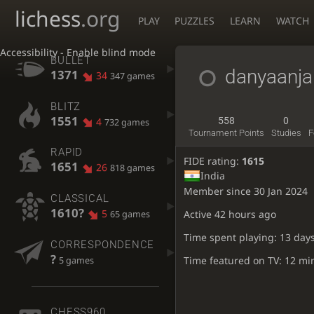
lichess
.org
PLAY
PUZZLES
LEARN
WATCH
Accessibility - Enable blind mode
BULLET
danyaanja
1371
34
347 games
BLITZ
1551
4
558
0
732 games
Tournament Points
Studies
F
RAPID
FIDE rating:
1615
1651
26
818 games
India
Member since 30 Jan 2024
CLASSICAL
1610?
5
Active
42 hours ago
65 games
Time spent playing: 13 days
CORRESPONDENCE
?
Time featured on TV: 12 mi
5 games
CHESS960