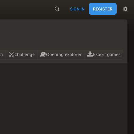
SIGN IN
REGISTER
ch
Challenge
Opening explorer
Export games