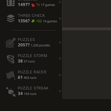
1497?
76
17 games
THREE-CHECK
1356?
102
14 games
PUZZLES
2057?
1,226 puzzles
PUZZLE STORM
38
57 runs
PUZZLE RACER
61
963 runs
PUZZLE STREAK
34
143 runs