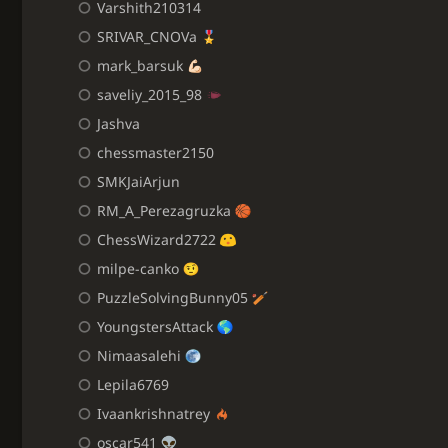
Varshith210314
SRIVAR_CNOVa
mark_barsuk
saveliy_2015_98
Jashva
chessmaster2150
SMKJaiArjun
RM_A_Perezagruzka
ChessWizard2722
milpe-canko
PuzzleSolvingBunny05
YoungstersAttack
Nimaasalehi
Lepila6769
Ivaankrishnatrey
oscar541