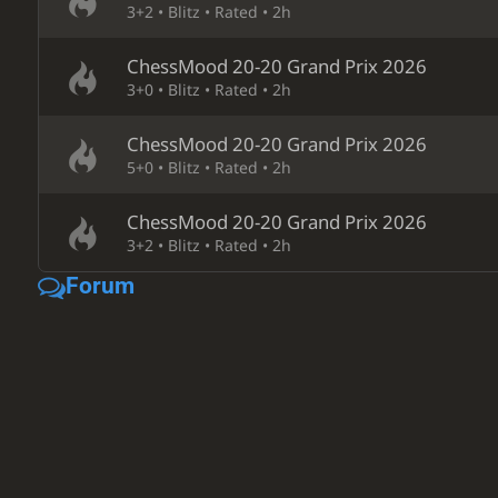
3+2 • Blitz • Rated • 2h
ChessMood 20-20 Grand Prix 2026
3+0 • Blitz • Rated • 2h
ChessMood 20-20 Grand Prix 2026
5+0 • Blitz • Rated • 2h
ChessMood 20-20 Grand Prix 2026
3+2 • Blitz • Rated • 2h
Forum