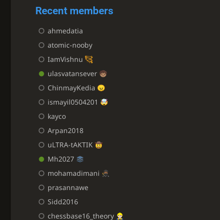
Recent members
ahmedatia
atomic-nooby
IamVishnu
ulasvatansever
ChinmayKedia
ismayil0504201
kayco
Arpan2018
uLTRA-tAKTIK
Mh2027
mohamadimani
prasannawe
Sidd2016
chessbase16_theory