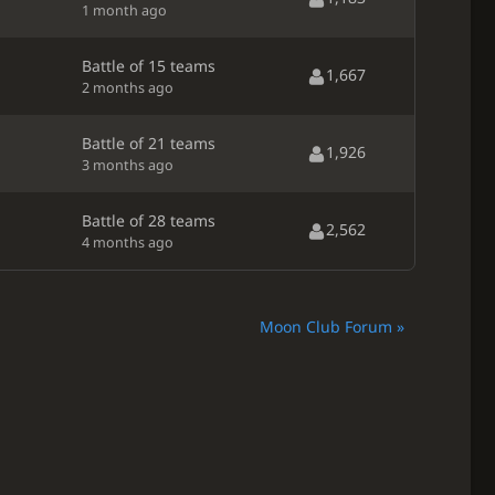
1 month ago
Battle of 15 teams
1,667
2 months ago
Battle of 21 teams
1,926
3 months ago
Battle of 28 teams
2,562
4 months ago
Moon Club Forum »