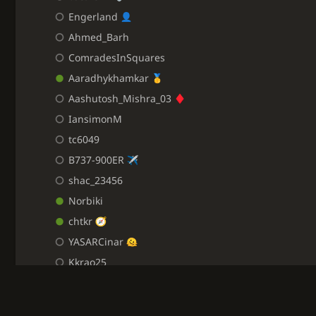
Engerland
Ahmed_Barh
ComradesInSquares
Aaradhykhamkar
Aashutosh_Mishra_03
IansimonM
tc6049
B737-900ER
shac_23456
Norbiki
chtkr
YASARCinar
Kkrao25
Cookieess
benben75