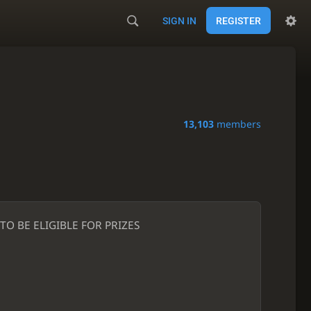
SIGN IN
REGISTER
13,103
members
O BE ELIGIBLE FOR PRIZES