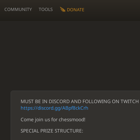
COMMUNITY
TOOLS
DONATE
MUST BE IN DISCORD AND FOLLOWING ON TWITCH T
https://discord.gg/ABpf8ckCrh
Come join us for chessmood!
SPECIAL PRIZE STRUCTURE: