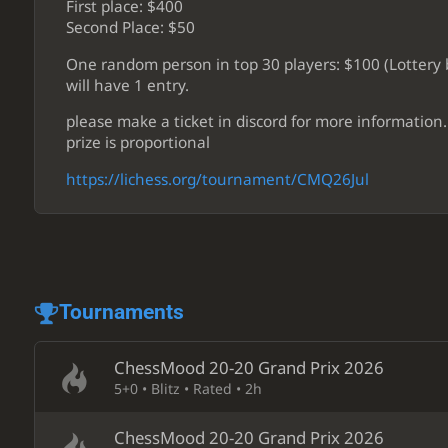
First place: $400
Second Place: $50
One random person in top 30 players: $100 (Lottery b
will have 1 entry.
please make a ticket in discord for more information.
prize is proportional
https://lichess.org/tournament/CMQ26Jul
Tournaments
ChessMood 20-20 Grand Prix 2026
5+0 • Blitz • Rated • 2h
ChessMood 20-20 Grand Prix 2026