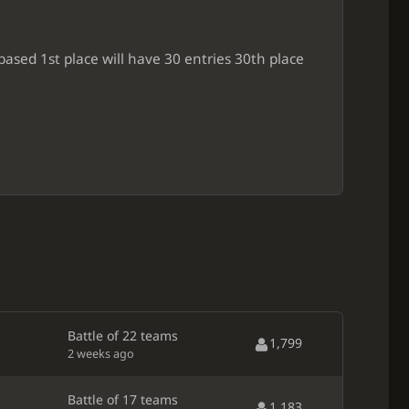
ased 1st place will have 30 entries 30th place
Battle of 22 teams
1,799
2 weeks ago
Battle of 17 teams
1,183