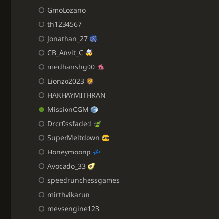
GmoLozano
th1234567
Jonathan_27
CB_Anvit_C
medhanshg00
Lionzo2023
HAKHAYMITHRAN
MissionCGM
Drcr0ssfaded
SuperMeltdown
Honeymoonp
Avocado_33
speedrunchessgames
mirthvikarun
mevsengine123