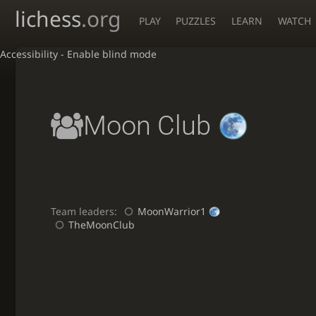
lichess
.org
PLAY
PUZZLES
LEARN
WATCH
Accessibility - Enable blind mode
Moon Club
Team leaders:
MoonWarrior1
TheMoonClub