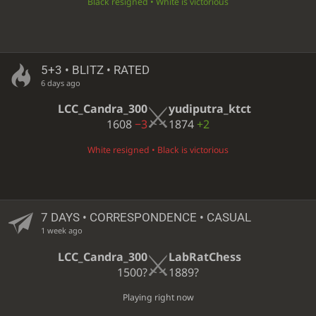
Black resigned • White is victorious
5+3 • BLITZ • RATED
6 days ago
LCC_Candra_300
yudiputra_ktct
1608
−3
1874
+2
White resigned • Black is victorious
7 DAYS
• CORRESPONDENCE • CASUAL
1 week ago
LCC_Candra_300
LabRatChess
1500?
1889?
Playing right now