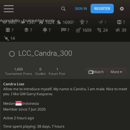
SIGN IN
REGISTER
Accessibility - Enable blind mode
949?
1347
1624
1690?
?
?
?
?
?
?
?
1609
24
39
14
LCC_Candra_300
1,430
0
1
Watch
More ▾
Tournament Points
Studies
Forum Post
Candra Liao
Allow me to introduce myself. My name is Candra. I am male. Nice to meet
you. I like GM Garry Kasparov.
Medan
Indonesia
Member since 7 Jun 2020
Active
2 hours ago
Time spent playing: 38 days, 7 hours