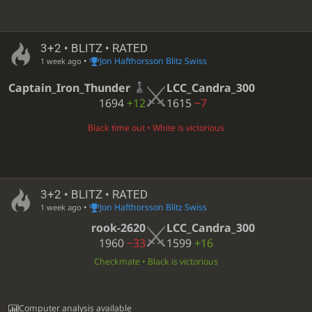
3+2 • BLITZ • RATED
•
Jon Hafthorsson Blitz Swiss
1 week ago
Captain_Iron_Thunder
LCC_Candra_300
1694
+12
1615
−7
Black time out • White is victorious
3+2 • BLITZ • RATED
•
Jon Hafthorsson Blitz Swiss
1 week ago
rook-2620
LCC_Candra_300
1960
−33
1599
+16
Checkmate • Black is victorious
Computer analysis available