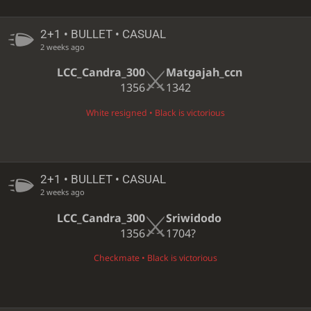
2+1 • BULLET • CASUAL
2 weeks ago
LCC_Candra_300
Matgajah_ccn
1356
1342
White resigned • Black is victorious
2+1 • BULLET • CASUAL
2 weeks ago
LCC_Candra_300
Sriwidodo
1356
1704?
Checkmate • Black is victorious