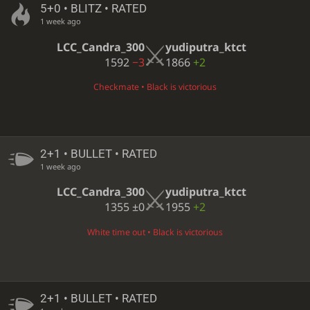
5+0 • BLITZ • RATED
1 week ago
LCC_Candra_300
yudiputra_ktct
1592
−3
1866
+2
Checkmate • Black is victorious
2+1 • BULLET • RATED
1 week ago
LCC_Candra_300
yudiputra_ktct
1355
±0
1955
+2
White time out • Black is victorious
2+1 • BULLET • RATED