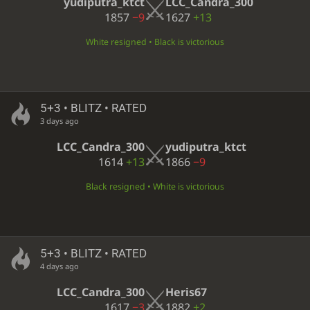
yudiputra_ktct
LCC_Candra_300
1857
−9
1627
+13
White resigned • Black is victorious
5+3 • BLITZ • RATED
3 days ago
LCC_Candra_300
yudiputra_ktct
1614
+13
1866
−9
Black resigned • White is victorious
5+3 • BLITZ • RATED
4 days ago
LCC_Candra_300
Heris67
1617
−3
1882
+2