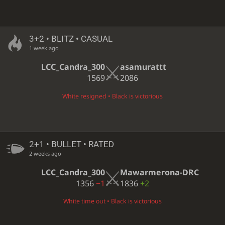
3+2 • BLITZ • CASUAL
1 week ago
LCC_Candra_300
asamurattt
1569
2086
White resigned • Black is victorious
2+1 • BULLET • RATED
2 weeks ago
LCC_Candra_300
Mawarmerona-DRC
1356
−1
1836
+2
White time out • Black is victorious