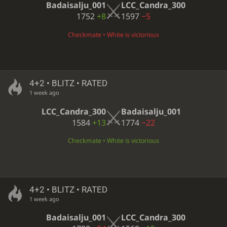
Badaisalju_001
LCC_Candra_300
1752
+8
1597
−5
Checkmate • White is victorious
4+2 • BLITZ • RATED
1 week ago
LCC_Candra_300
Badaisalju_001
1584
+13
1774
−22
Checkmate • White is victorious
4+2 • BLITZ • RATED
1 week ago
Badaisalju_001
LCC_Candra_300