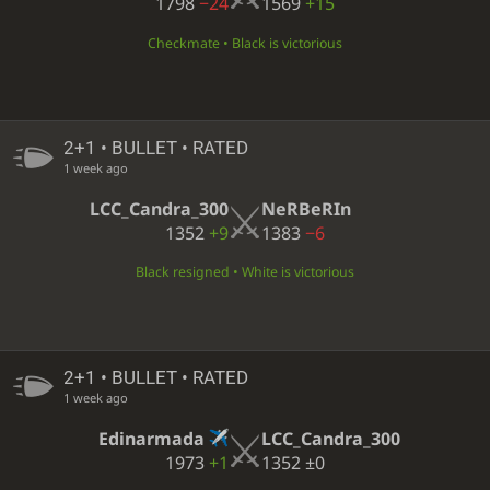
1798
−24
1569
+15
Checkmate • Black is victorious
2+1 • BULLET • RATED
1 week ago
LCC_Candra_300
NeRBeRIn
1352
+9
1383
−6
Black resigned • White is victorious
2+1 • BULLET • RATED
1 week ago
Edinarmada
LCC_Candra_300
1973
+1
1352
±0