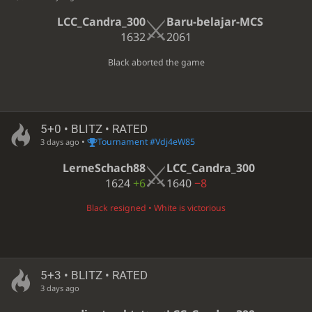
LCC_Candra_300
Baru-belajar-MCS
1632
2061
Black aborted the game
5+0 • BLITZ • RATED
•
Tournament #Vdj4eW85
3 days ago
LerneSchach88
LCC_Candra_300
1624
+6
1640
−8
Black resigned • White is victorious
5+3 • BLITZ • RATED
3 days ago