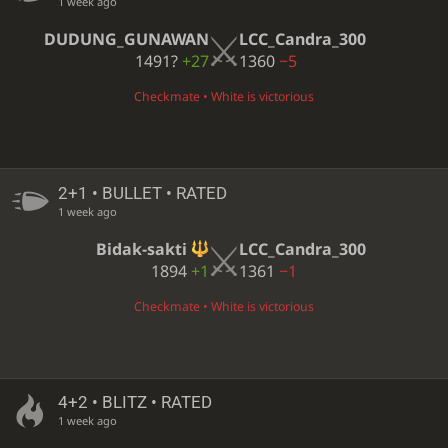
1 week ago
DUDUNG_GUNAWAN
LCC_Candra_300
1491?
+27
1360
−5
Checkmate • White is victorious
2+1 • BULLET • RATED
1 week ago
Bidak-sakti
LCC_Candra_300
1894
+1
1361
−1
Checkmate • White is victorious
4+2 • BLITZ • RATED
1 week ago