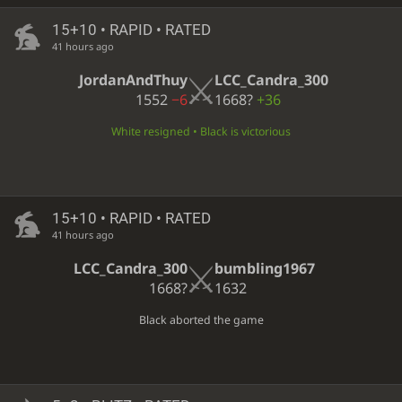
15+10 • RAPID • RATED
41 hours ago
JordanAndThuy
LCC_Candra_300
1552
−6
1668?
+36
White resigned • Black is victorious
15+10 • RAPID • RATED
41 hours ago
LCC_Candra_300
bumbling1967
1668?
1632
Black aborted the game