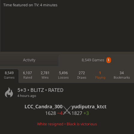
Time featured on TV: 4 minutes
Activity
8,549 Games
1
8,549
6,107
2,781
5,496
272
1
34
Games
Rated
Wins
Losses
Draws
Playing
Bookmarks
5+3 • BLITZ • RATED
4 hours ago
LCC_Candra_300
yudiputra_ktct
1628
−4
1827
+3
White resigned • Black is victorious