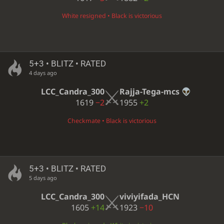
White resigned • Black is victorious
5+3 • BLITZ • RATED
4 days ago
LCC_Candra_300
Rajja-Tega-mcs
1619
−2
1955
+2
Checkmate • Black is victorious
5+3 • BLITZ • RATED
5 days ago
LCC_Candra_300
viviyifada_HCN
1605
+14
1923
−10