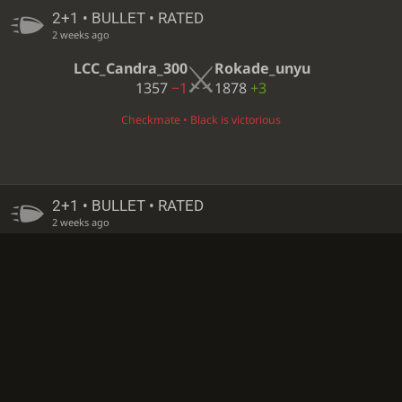
2+1 • BULLET • RATED
2 weeks ago
LCC_Candra_300
Rokade_unyu
1357
−1
1878
+3
Checkmate • Black is victorious
2+1 • BULLET • RATED
2 weeks ago
Rokade_unyu
LCC_Candra_300
1875
+3
1358
−1
Black resigned • White is victorious
2+1 • BULLET • RATED