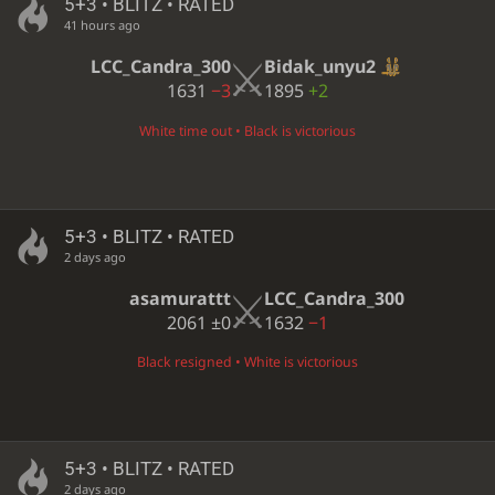
5+3 • BLITZ • RATED
41 hours ago
LCC_Candra_300
Bidak_unyu2
1631
−3
1895
+2
White time out • Black is victorious
5+3 • BLITZ • RATED
2 days ago
asamurattt
LCC_Candra_300
2061
±0
1632
−1
Black resigned • White is victorious
5+3 • BLITZ • RATED
2 days ago