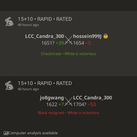
15+10 • RAPID • RATED
40 hours ago
LCC_Candra_300
hossein999J
1651?
+39
1654
−5
Checkmate • White is victorious
15+10 • RAPID • RATED
40 hours ago
jo8gwang
LCC_Candra_300
1622
+7
1704?
−53
Black resigned • White is victorious
Computer analysis available