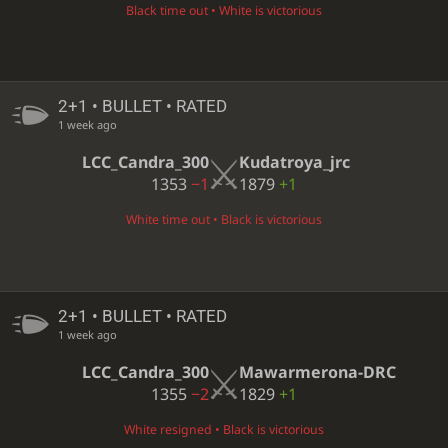
Black time out • White is victorious
2+1 • BULLET • RATED
1 week ago
LCC_Candra_300
Kudatroya_jrc
1353
−1
1879
+1
White time out • Black is victorious
2+1 • BULLET • RATED
1 week ago
LCC_Candra_300
Mawarmerona-DRC
1355
−2
1829
+1
White resigned • Black is victorious