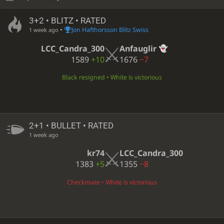
3+2 • BLITZ • RATED
•
Jon Hafthorsson Blitz Swiss
1 week ago
LCC_Candra_300
Anfauglir
1589
+10
1676
−7
Black resigned • White is victorious
2+1 • BULLET • RATED
1 week ago
kr74
LCC_Candra_300
1383
+5
1355
−8
Checkmate • White is victorious