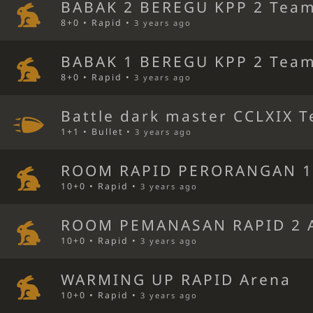
BABAK 2 BEREGU KPP 2 Team
8+0 • Rapid •
3 years ago
BABAK 1 BEREGU KPP 2 Team
8+0 • Rapid •
3 years ago
Battle dark master CCLXIX T
1+1 • Bullet •
3 years ago
ROOM RAPID PERORANGAN 1
10+0 • Rapid •
3 years ago
ROOM PEMANASAN RAPID 2 
10+0 • Rapid •
3 years ago
WARMING UP RAPID Arena
10+0 • Rapid •
3 years ago