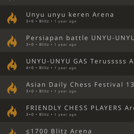
Unyu unyu keren Arena
3+0 • Blitz •
1 year ago
Persiapan battle UNYU-UNY
3+0 • Blitz •
1 year ago
UNYU-UNYU GAS Terusssss 
4+0 • Blitz •
1 year ago
Asian Daily Chess Festival 1
3+0 • Blitz •
1 year ago
FRIENDLY CHESS PLAYERS A
3+0 • Blitz •
1 year ago
≤1700 Blitz Arena