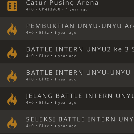
Catur Pusing Arena
4+0 • Chess960 •
1 year ago
PEMBUKTIAN UNYU-UNYU Ar
4+0 • Blitz •
1 year ago
BATTLE INTERN UNYU2 ke 3 S
4+0 • Blitz •
1 year ago
BATTLE INTERN UNYU-UNYU 
4+0 • Blitz •
1 year ago
JELANG BATTLE INTERN UNYU
4+0 • Blitz •
1 year ago
SELEKSI BATTLE INTERN UNY
4+0 • Blitz •
1 year ago