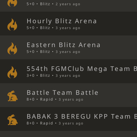
5+0 • Blitz •
2 years ago
Hourly Blitz Arena
5+0 • Blitz •
3 years ago
Eastern Blitz Arena
5+0 • Blitz •
3 years ago
554th FGMClub Mega Team B
3+0 • Blitz •
3 years ago
Battle Team Battle
8+0 • Rapid •
3 years ago
BABAK 3 BEREGU KPP Team B
8+0 • Rapid •
3 years ago