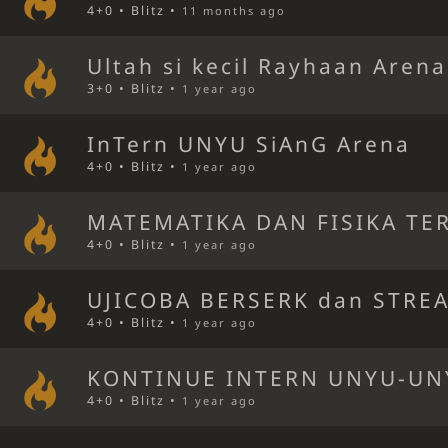
4+0 • Blitz •
11 months ago
Ultah si kecil Rayhaan Arena
3+0 • Blitz •
1 year ago
InTern UNYU SiAnG Arena
4+0 • Blitz •
1 year ago
MATEMATIKA DAN FISIKA TE
4+0 • Blitz •
1 year ago
UJICOBA BERSERK dan STRE
4+0 • Blitz •
1 year ago
KONTINUE INTERN UNYU-UN
4+0 • Blitz •
1 year ago