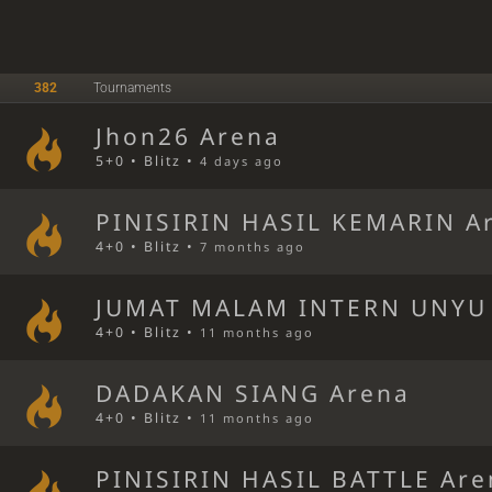
382
Tournaments
Jhon26 Arena
5+0 • Blitz •
4 days ago
PINISIRIN HASIL KEMARIN A
4+0 • Blitz •
7 months ago
JUMAT MALAM INTERN UNYU
4+0 • Blitz •
11 months ago
DADAKAN SIANG Arena
4+0 • Blitz •
11 months ago
PINISIRIN HASIL BATTLE Are