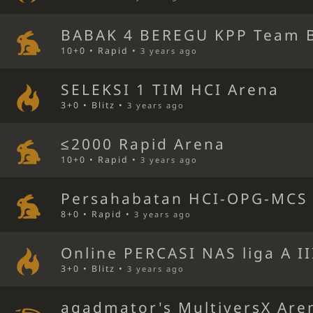
BABAK 4 BEREGU KPP Team B
10+0 • Rapid •
3 years ago
SELEKSI 1 TIM HCI Arena
3+0 • Blitz •
3 years ago
≤2000 Rapid Arena
10+0 • Rapid •
3 years ago
Persahabatan HCI-OPG-MCS 
8+0 • Rapid •
3 years ago
Online PERCASI NAS liga A I
3+0 • Blitz •
3 years ago
agadmator's MultiversX Are