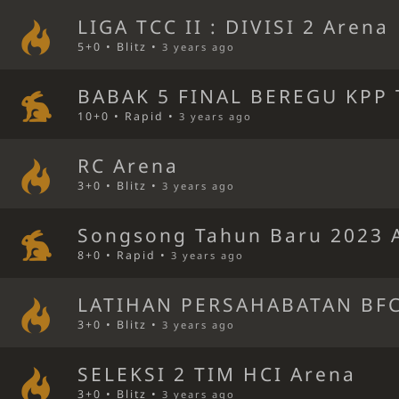
LIGA TCC II : DIVISI 2 Arena
5+0 • Blitz •
3 years ago
BABAK 5 FINAL BEREGU KPP 
10+0 • Rapid •
3 years ago
RC Arena
3+0 • Blitz •
3 years ago
Songsong Tahun Baru 2023 
8+0 • Rapid •
3 years ago
LATIHAN PERSAHABATAN BFC
3+0 • Blitz •
3 years ago
SELEKSI 2 TIM HCI Arena
3+0 • Blitz •
3 years ago