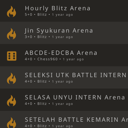
Hourly Blitz Arena
5+0 • Blitz •
1 year ago
Jin Syukuran Arena
3+0 • Blitz •
1 year ago
ABCDE-EDCBA Arena
4+0 • Chess960 •
1 year ago
SELEKSI UTK BATTLE INTERN
4+0 • Blitz •
1 year ago
SELASA UNYU INTERN Arena
4+0 • Blitz •
1 year ago
SETELAH BATTLE KEMARIN A
4+0 • Blitz •
1 year ago