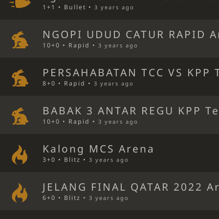
1+1 • Bullet •
3 years ago
NGOPI UDUD CATUR RAPID A
10+0 • Rapid •
3 years ago
PERSAHABATAN TCC VS KPP T
8+0 • Rapid •
3 years ago
BABAK 3 ANTAR REGU KPP Te
10+0 • Rapid •
3 years ago
Kalong MCS Arena
3+0 • Blitz •
3 years ago
JELANG FINAL QATAR 2022 A
6+0 • Blitz •
3 years ago