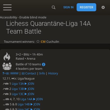
SIGN IN
REGISTER
Accessibility - Enable blind mode
Lichess Quarantäne-Liga 14A
Team Battle
Tournament winners:
CM
Cuchulin
3+2 •
Blitz
• 1h 40m
Rated • Arena
Battle of 10 teams
4 leaders per team
❓+📅: WWW
|
📧 Contact
|
Info
|
History
12.11. ⏭️⚔️ Liga/league
↗👪 1
Liga 13A ▶️ JOIN
↗👪 2
Liga 13B ▶️ JOIN
↗👪 3
Liga 13C ▶️ JOIN
→👪 4, 7, 10
Liga 14A ▶️ JOIN
→👪 5 & 8
Liga 14B ▶️ JOIN
→👪 6 & 9
Liga 14C ▶️ JOIN