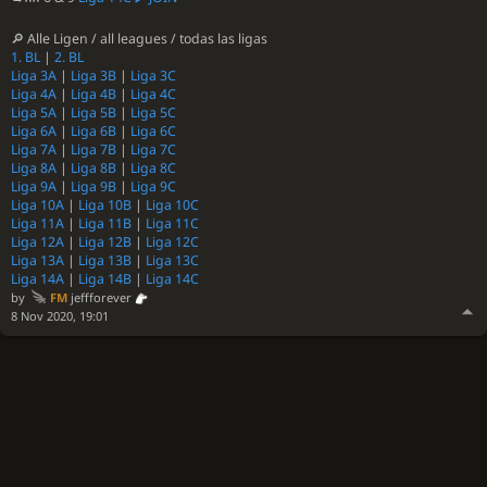
🔎 Alle Ligen / all leagues / todas las ligas
1. BL
|
2. BL
Liga 3A
|
Liga 3B
|
Liga 3C
Liga 4A
|
Liga 4B
|
Liga 4C
Liga 5A
|
Liga 5B
|
Liga 5C
Liga 6A
|
Liga 6B
|
Liga 6C
Liga 7A
|
Liga 7B
|
Liga 7C
Liga 8A
|
Liga 8B
|
Liga 8C
Liga 9A
|
Liga 9B
|
Liga 9C
Liga 10A
|
Liga 10B
|
Liga 10C
Liga 11A
|
Liga 11B
|
Liga 11C
Liga 12A
|
Liga 12B
|
Liga 12C
Liga 13A
|
Liga 13B
|
Liga 13C
Liga 14A
|
Liga 14B
|
Liga 14C
by
FM
jeffforever
8 Nov 2020, 19:01