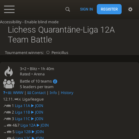
SIGN IN
REGISTER
Accessibility - Enable blind mode
Lichess Quarantäne-Liga 12A
Team Battle
Tournament winners:
Penicillus
3+2 •
Blitz
• 1h 40m
Rated • Arena
Battle of 10 teams
5 leaders per team
❓+📅: WWW
|
📧 Contact
|
Info
|
History
12.11. ⏭️⚔️ Liga/league
↗👪 1
Liga 11A ▶️ JOIN
↗👪 2
Liga 11B ▶️ JOIN
↗👪 3
Liga 11C ▶️ JOIN
→👪 4&7
Liga 12A ▶️ JOIN
→👪 5
Liga 12B ▶️ JOIN
→👪 6
Liga 12C ▶️ JOIN