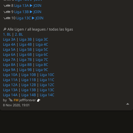
↘👪 8
Liga 13A ▶️ JOIN
↘👪 9
Liga 13B ▶️ JOIN
↘👪 10
Liga 13C ▶️ JOIN
🔎 Alle Ligen / all leagues / todas las ligas
1. BL
|
2. BL
Liga 3A
|
Liga 3B
|
Liga 3C
Liga 4A
|
Liga 4B
|
Liga 4C
Liga 5A
|
Liga 5B
|
Liga 5C
Liga 6A
|
Liga 6B
|
Liga 6C
Liga 7A
|
Liga 7B
|
Liga 7C
Liga 8A
|
Liga 8B
|
Liga 8C
Liga 9A
|
Liga 9B
|
Liga 9C
Liga 10A
|
Liga 10B
|
Liga 10C
Liga 11A
|
Liga 11B
|
Liga 11C
Liga 12A
|
Liga 12B
|
Liga 12C
Liga 13A
|
Liga 13B
|
Liga 13C
Liga 14A
|
Liga 14B
|
Liga 14C
by
FM
jeffforever
8 Nov 2020, 19:01