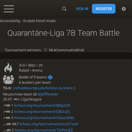
SIGN IN
REGISTER
Accessibility - Enable blind mode
Quarantäne-Liga 7B Team Battle
Tournament winners:
Mukhammadzokhid
3+0 •
Blitz
• 2h
Rated • Arena
Battle of 9 teams
6 leaders per team
❓&📅:
rochadeeuropa.de/lichess-turniere
|
Neues/new team 📧
@jeffforever
26.07. ⏭️⚔️ Liga/league
↗👪 1
lichess.org/tournament/fj8qLk00
↗👪 2
lichess.org/tournament/Q8IxzJ7j
↗👪 3
lichess.org/tournament/rGwus0Mz
→👪 4&7
lichess.org/tournament/eu5cTzaN
→👪 5
lichess.org/tournament/7iKPmQIt