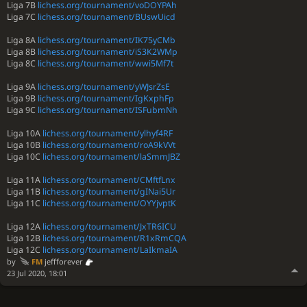
Liga 7B
lichess.org/tournament/voDOYPAh
Liga 7C
lichess.org/tournament/BUswUicd
Liga 8A
lichess.org/tournament/IK75yCMb
Liga 8B
lichess.org/tournament/iS3K2WMp
Liga 8C
lichess.org/tournament/wwi5Mf7t
Liga 9A
lichess.org/tournament/yWJsrZsE
Liga 9B
lichess.org/tournament/IgKxphFp
Liga 9C
lichess.org/tournament/ISFubmNh
Liga 10A
lichess.org/tournament/ylhyf4RF
Liga 10B
lichess.org/tournament/roA9kVVt
Liga 10C
lichess.org/tournament/laSmmJBZ
Liga 11A
lichess.org/tournament/CMftfLnx
Liga 11B
lichess.org/tournament/gINai5Ur
Liga 11C
lichess.org/tournament/OYYjvptK
Liga 12A
lichess.org/tournament/JxTR6ICU
Liga 12B
lichess.org/tournament/R1xRmCQA
Liga 12C
lichess.org/tournament/LaIkmaIA
by
FM
jeffforever
23 Jul 2020, 18:01