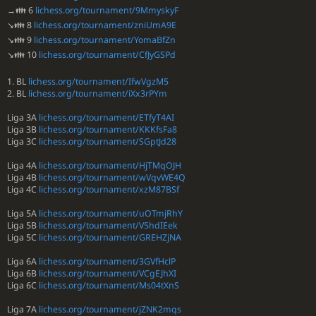
→👪 6
lichess.org/tournament/9MmyskyF
↘👪 8
lichess.org/tournament/zniUmA9E
↘👪 9
lichess.org/tournament/YomaBfZn
↘👪 10
lichess.org/tournament/CfJyGSPd
1. BL
lichess.org/tournament/IfwVgzM5
2. BL
lichess.org/tournament/iXx3rPYm
Liga 3A
lichess.org/tournament/ETfyT4AI
Liga 3B
lichess.org/tournament/KKKfsFa8
Liga 3C
lichess.org/tournament/SGptJd28
Liga 4A
lichess.org/tournament/HjTMqOJH
Liga 4B
lichess.org/tournament/wVqvWE4Q
Liga 4C
lichess.org/tournament/xzM87BSf
Liga 5A
lichess.org/tournament/uOTmjRhY
Liga 5B
lichess.org/tournament/V5hdIEek
Liga 5C
lichess.org/tournament/GREHZjNA
Liga 6A
lichess.org/tournament/3GVfHclP
Liga 6B
lichess.org/tournament/VCgEJhXI
Liga 6C
lichess.org/tournament/Ms04tXnS
Liga 7A
lichess.org/tournament/jZNK2mqs