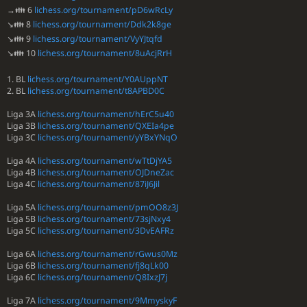
→👪 6
lichess.org/tournament/pD6wRcLy
↘👪 8
lichess.org/tournament/Ddk2k8ge
↘👪 9
lichess.org/tournament/VyYJtqfd
↘👪 10
lichess.org/tournament/8uAcjRrH
1. BL
lichess.org/tournament/Y0AUppNT
2. BL
lichess.org/tournament/t8APBD0C
Liga 3A
lichess.org/tournament/hErC5u40
Liga 3B
lichess.org/tournament/QXEIa4pe
Liga 3C
lichess.org/tournament/yYBxYNqO
Liga 4A
lichess.org/tournament/wTtDjYA5
Liga 4B
lichess.org/tournament/OJDneZac
Liga 4C
lichess.org/tournament/87iJ6Jil
Liga 5A
lichess.org/tournament/pmOO8z3J
Liga 5B
lichess.org/tournament/73sjNxy4
Liga 5C
lichess.org/tournament/3DvEAFRz
Liga 6A
lichess.org/tournament/rGwus0Mz
Liga 6B
lichess.org/tournament/fj8qLk00
Liga 6C
lichess.org/tournament/Q8IxzJ7j
Liga 7A
lichess.org/tournament/9MmyskyF