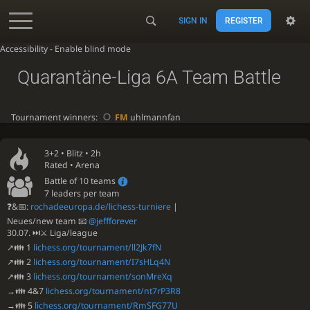
SIGN IN
REGISTER
Accessibility - Enable blind mode
Quarantäne-Liga 6A Team Battle
Tournament winners:
FM
uhlmannfan
3+2 •
Blitz
• 2h
Rated • Arena
Battle of 10 teams
7 leaders per team
❓&📅:
rochadeeuropa.de/lichess-turniere
|
Neues/new team 📧
@jeffforever
30.07. ⏭️⚔️ Liga/league
↗👪 1
lichess.org/tournament/ll2Jk7fN
↗👪 2
lichess.org/tournament/I7sHLq4N
↗👪 3
lichess.org/tournament/sonMreXq
→👪 4&7
lichess.org/tournament/nt7rP3R8
→👪 5
lichess.org/tournament/RmSFG77U