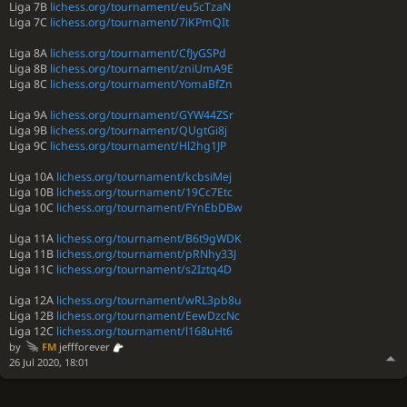
Liga 7B
lichess.org/tournament/eu5cTzaN
Liga 7C
lichess.org/tournament/7iKPmQIt
Liga 8A
lichess.org/tournament/CfJyGSPd
Liga 8B
lichess.org/tournament/zniUmA9E
Liga 8C
lichess.org/tournament/YomaBfZn
Liga 9A
lichess.org/tournament/GYW44ZSr
Liga 9B
lichess.org/tournament/QUgtGi8j
Liga 9C
lichess.org/tournament/Hl2hg1JP
Liga 10A
lichess.org/tournament/kcbsiMej
Liga 10B
lichess.org/tournament/19Cc7Etc
Liga 10C
lichess.org/tournament/FYnEbDBw
Liga 11A
lichess.org/tournament/B6t9gWDK
Liga 11B
lichess.org/tournament/pRNhy33J
Liga 11C
lichess.org/tournament/s2Iztq4D
Liga 12A
lichess.org/tournament/wRL3pb8u
Liga 12B
lichess.org/tournament/EewDzcNc
Liga 12C
lichess.org/tournament/l168uHt6
by
FM
jeffforever
26 Jul 2020, 18:01