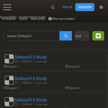
SIGN IN
REGISTER
Accessibility - Enable blind mode
All studies
Topics
Staff picks
What are studies?
Hot
Sloboy41's Study
1 • Sloboy41 •
4 years ago
Chapter 1
Sloboy41
Sloboy41's Study
1 • Sloboy41 •
5 years ago
Chapter 1
Sloboy41
Sloboy41's Study
1 • Sloboy41 •
5 years ago