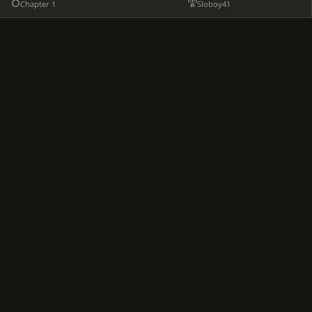
Chapter 1
Sloboy41