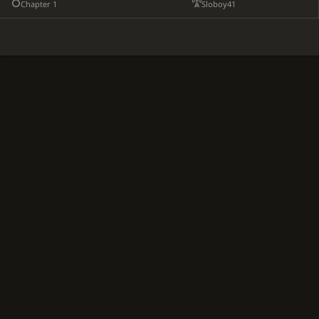
Chapter 1
Sloboy41