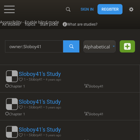
SIGN IN
REGISTER
Accessibility - Enable blind mode
All studies
Topics
Staff picks
What are studies?
Alphabetical
Sloboy41's Study
1 • Sloboy41 •
4 years ago
Chapter 1
Sloboy41
Sloboy41's Study
1 • Sloboy41 •
5 years ago
Chapter 1
Sloboy41
Sloboy41's Study
1 • Sloboy41 •
5 years ago