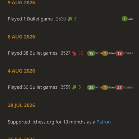
9 AUG 2026
Played 1 Bullet game
2530
3
1
win
8 AUG 2026
Played 38 Bullet games
2527
32
18
1
19
wins
draw
losses
4 AUG 2026
Played 50 Bullet games
2559
5
28
1
21
wins
draw
losses
28 JUL 2026
Supported lichess.org for 13 months as a
Patron