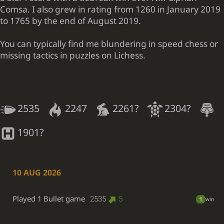
Comsa. I also grew in rating from 1260 in January 2019
to 1765 by the end of August 2019.
You can typically find me blundering in speed chess or
missing tactics in puzzles on Lichess.
2535
2247
2261?
2304?
1901?
10 AUG 2026
Played 1 Bullet game
2535
5
1
win