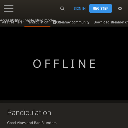
SIGN IN
REGISTER
Accessibility - Enable blind mode
All streamers
Pandiculation
Streamer community
Download streamer ki
OFFLINE
Pandiculation
Good Vibes and Bad Blunders