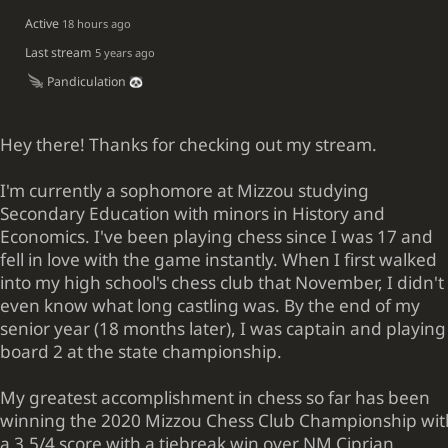
Active
18 hours ago
Last stream
5 years ago
Pandiculation
Hey there! Thanks for checking out my stream.
I'm currently a sophomore at Mizzou studying
Secondary Education with minors in History and
Economics. I've been playing chess since I was 17 and
fell in love with the game instantly. When I first walked
into my high school's chess club that November, I didn't
even know what long castling was. By the end of my
senior year (18 months later), I was captain and playing
board 2 at the state championship.
My greatest accomplishment in chess so far has been
winning the 2020 Mizzou Chess Club Championship wit
a 3.5/4 score with a tiebreak win over NM Ciprian