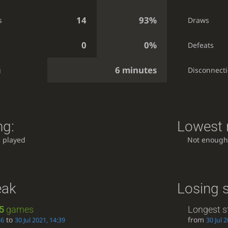
14
93%
s
Draws
0
0%
Defeats
6 minutes
g
Disconnect
ng:
Lowest r
 played
Not enough
eak
Losing 
5
games
Longest s
to
from
36
30 Jul 2021, 14:39
30 Jul 