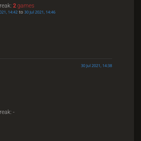
treak:
2
games
to
2021, 14:42
30 Jul 2021, 14:46
30 Jul 2021, 14:38
reak: -