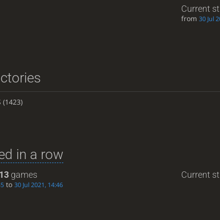
Current s
from
30 Jul 
ictories
S
(1423)
d in a row
13
games
Current st
to
35
30 Jul 2021, 14:46