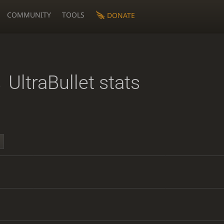
COMMUNITY
TOOLS
DONATE
s
UltraBullet stats