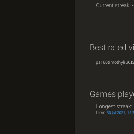
Current streak: -
Best rated v
ps160timothyliuCI
Games playe
Longest streak:
from
30 Jul 2021, 14: