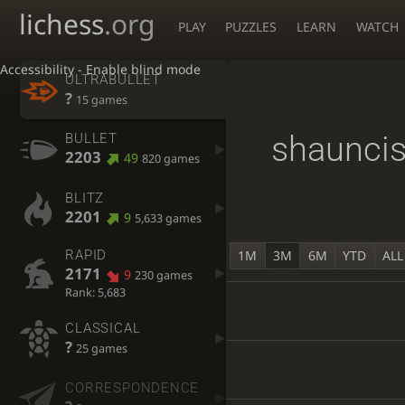
lichess
.org
PLAY
PUZZLES
LEARN
WATCH
Accessibility - Enable blind mode
ULTRABULLET
?
15 games
shaunci
BULLET
2203
49
820 games
BLITZ
2201
9
5,633 games
1M
3M
6M
YTD
ALL
RAPID
2171
9
230 games
Rank: 5,683
CLASSICAL
?
25 games
CORRESPONDENCE