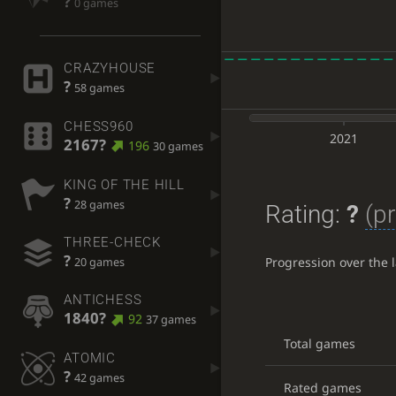
?
0 games
CRAZYHOUSE
?
58 games
CHESS960
2021
2167?
196
30 games
KING OF THE HILL
?
28 games
Rating:
?
(pr
THREE-CHECK
?
Progression over the 
20 games
ANTICHESS
1840?
92
37 games
Total games
ATOMIC
?
42 games
Rated games