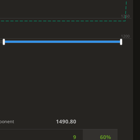
1490.80
ponent
9
60%