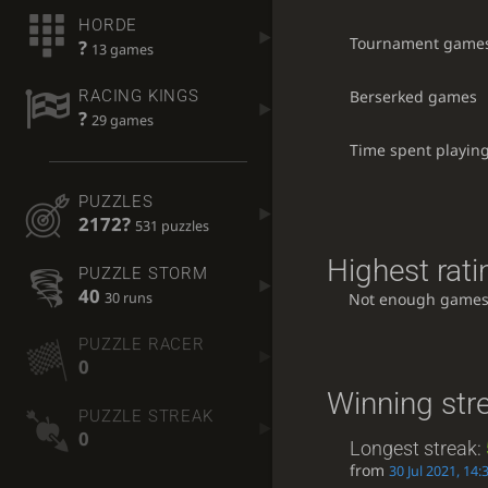
HORDE
Tournament game
?
13 games
Berserked games
RACING KINGS
?
29 games
Time spent playin
PUZZLES
2172?
531 puzzles
Highest rati
PUZZLE STORM
40
30 runs
Not enough games
PUZZLE RACER
0
Winning str
PUZZLE STREAK
0
Longest streak:
from
30 Jul 2021, 14: