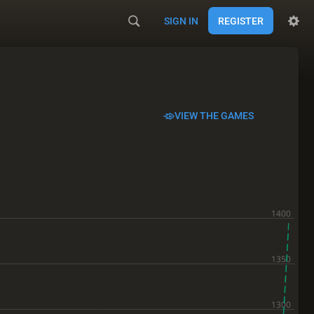
SIGN IN
REGISTER
VIEW THE GAMES