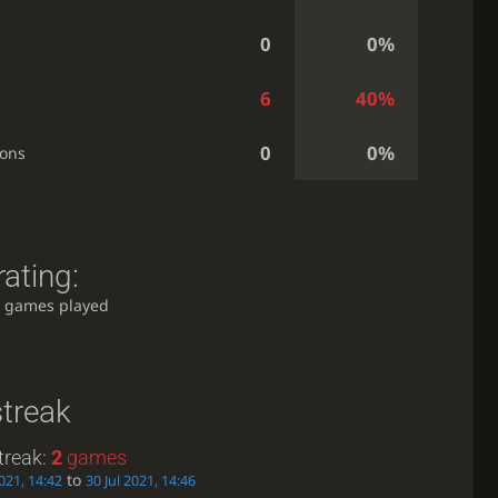
0
0%
6
40%
0
0%
ions
ating:
 games played
streak
treak:
2
games
to
2021, 14:42
30 Jul 2021, 14:46