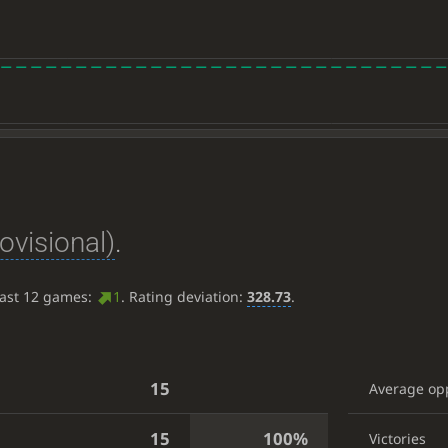
ovisional)
.
last 12 games:
1
. Rating deviation:
328.73
.
15
Average op
15
100%
Victories