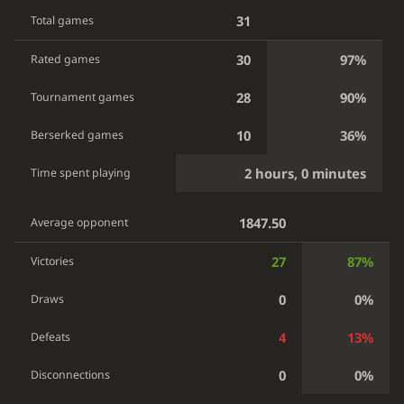
31
Total games
30
97%
Rated games
28
90%
Tournament games
10
36%
Berserked games
2 hours, 0 minutes
Time spent playing
1847.50
Average opponent
27
87%
Victories
0
0%
Draws
4
13%
Defeats
0
0%
Disconnections