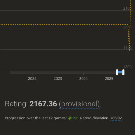
2022
2023
2024
2025
Rating:
2167.36
(provisional)
.
Progression over the last 12 games:
196
. Rating deviation:
205.02
.