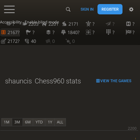
SIGN IN
REGISTER
Accessibility - Enable blind mode
?
2203
2201
2171
?
?
?
2167?
?
?
1840?
?
?
?
2172?
40
0
0
shauncis
Chess960 stats
VIEW THE GAMES
1M
3M
6M
YTD
1Y
ALL