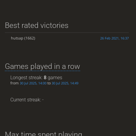
Best rated victories
hutsap
(1662)
26 Feb 2021, 16:37
Games played in a row
Longest streak:
8
games
from
to
30 Jul 2025, 14:00
30 Jul 2025, 14:49
Current streak: -
Max time spent playing