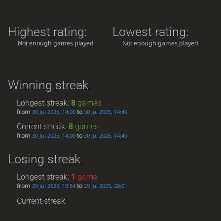
Highest rating:
Lowest rating:
Not enough games played
Not enough games played
Winning streak
Longest streak:
8
games
from
to
30 Jul 2025, 14:00
30 Jul 2025, 14:49
Current streak:
8
games
from
to
30 Jul 2025, 14:00
30 Jul 2025, 14:49
Losing streak
Longest streak:
1
game
from
to
29 Jul 2025, 19:54
29 Jul 2025, 20:01
Current streak: -