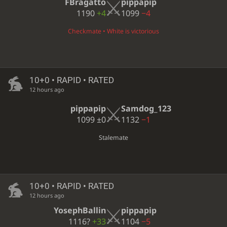
FBragatto
pippapip
1190
+4
1099
−4
Checkmate • White is victorious
10+0 • RAPID • RATED
12 hours ago
pippapip
Samdog_123
1099
±0
1132
−1
Stalemate
10+0 • RAPID • RATED
12 hours ago
YosephBallin
pippapip
1116?
+33
1104
−5