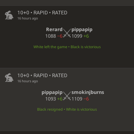
10+0 • RAPID • RATED
16 hours ago
Rerard
pippapip
1088
−6
1099
+6
White left the game • Black is victorious
10+0 • RAPID • RATED
16 hours ago
pippapip
smokinjburns
1093
+6
1109
−6
Black resigned • White is victorious