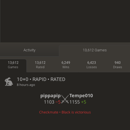
Activity
13,612 Games
13,612
13,612
6,249
6,423
940
Games
Rated
Wins
Losses
Draws
10+0 • RAPID • RATED
8 hours ago
pippapip
Tempe010
1103
−5
1155
+5
Checkmate • Black is victorious