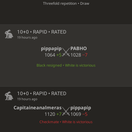
Threefold repetition • Draw
10+0 • RAPID • RATED
19 hours ago
pippapip
PABHO
1064
+5
1028
−7
Black resigned • White is victorious
10+0 • RAPID • RATED
19 hours ago
Capitaineanalmeras
pippapip
1120
+7
1069
−5
Checkmate • White is victorious