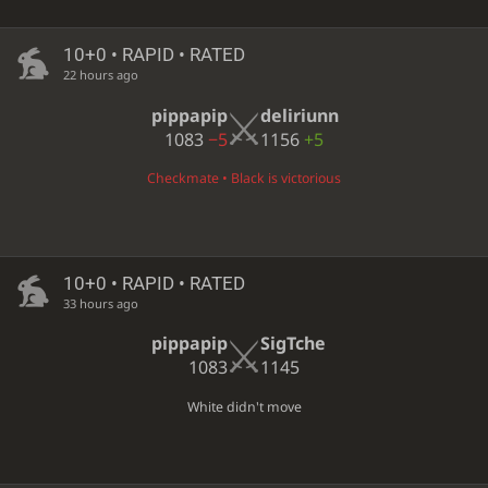
10+0 • RAPID • RATED
22 hours ago
pippapip
deliriunn
1083
−5
1156
+5
Checkmate • Black is victorious
10+0 • RAPID • RATED
33 hours ago
pippapip
SigTche
1083
1145
White didn't move