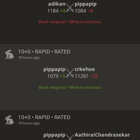
adikan
pippapip
1184
+4
1084
−4
Black resigned • White is victorious
10+0 • RAPID • RATED
18 hours ago
pippapip
crkehoe
1079
+5
1126?
−72
Black resigned • White is victorious
10+0 • RAPID • RATED
19 hours ago
pippapip
AathiraiChandrasekar