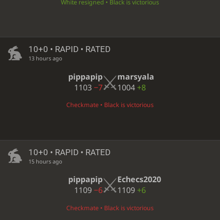
White resigned • Black is victorious
10+0 • RAPID • RATED
13 hours ago
pippapip
marsyala
1103
−7
1004
+8
Checkmate • Black is victorious
10+0 • RAPID • RATED
15 hours ago
pippapip
Echecs2020
1109
−6
1109
+6
Checkmate • Black is victorious