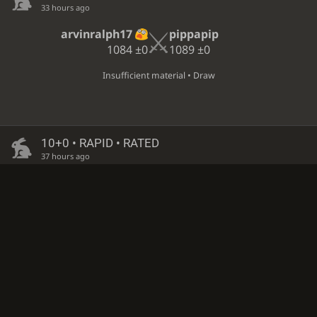
33 hours ago
arvinralph17
pippapip
1084
±0
1089
±0
Insufficient material • Draw
10+0 • RAPID • RATED
37 hours ago
pippapip
m_r_ahmadpour
1093
−4
1180
+6
White resigned • Black is victorious
10+0 • RAPID • RATED
37 hours ago