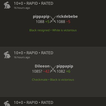
10+0 • RAPID • RATED
16 hours ago
pippapip
rickdebebe
1088
+5
1088
−5
Black resigned • White is victorious
10+0 • RAPID • RATED
16 hours ago
Dileeon
pippapip
1085?
−42
1082
+6
Checkmate • Black is victorious
10+0 • RAPID • RATED