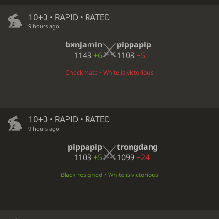
10+0 • RAPID • RATED
9 hours ago
bxnjamin
pippapip
1143
+6
1108
−5
Checkmate • White is victorious
10+0 • RAPID • RATED
9 hours ago
pippapip
trongdang
1103
+5
1099
−24
Black resigned • White is victorious