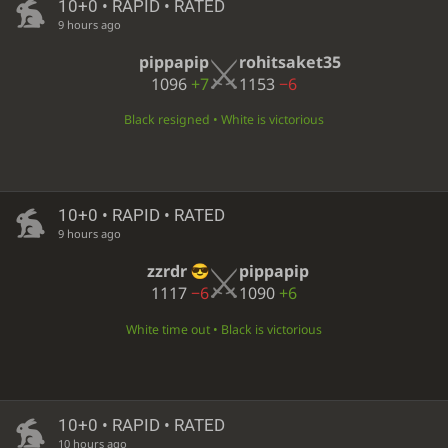
10+0 • RAPID • RATED
9 hours ago
pippapip
rohitsaket35
1096
+7
1153
−6
Black resigned • White is victorious
10+0 • RAPID • RATED
9 hours ago
zzrdr
pippapip
1117
−6
1090
+6
White time out • Black is victorious
10+0 • RAPID • RATED
10 hours ago