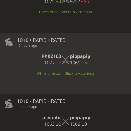
1075
+4
975?
−56
Checkmate • White is victorious
10+0 • RAPID • RATED
19 hours ago
PPR2103
pippapip
1077
−7
1069
+6
White time out • Black is victorious
10+0 • RAPID • RATED
19 hours ago
asyaabt
pippapip
1063
±0
1069
±0