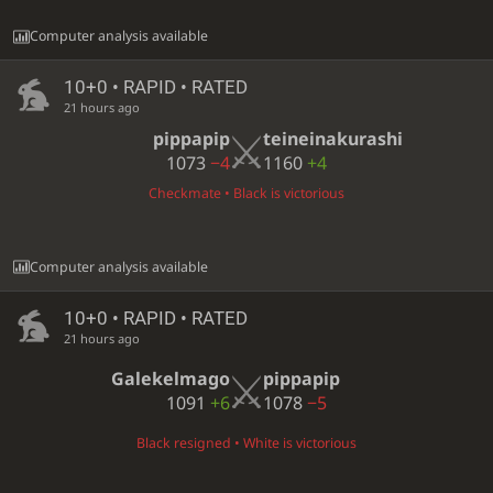
Computer analysis available
10+0 • RAPID • RATED
21 hours ago
pippapip
teineinakurashi
1073
−4
1160
+4
Checkmate • Black is victorious
Computer analysis available
10+0 • RAPID • RATED
21 hours ago
Galekelmago
pippapip
1091
+6
1078
−5
Black resigned • White is victorious