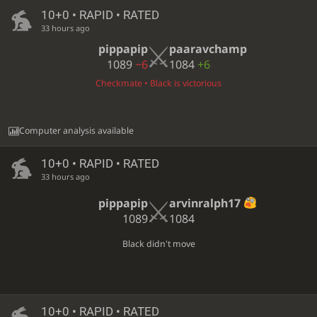
10+0 • RAPID • RATED
33 hours ago
pippapip
paaravchamp
1089
−6
1084
+6
Checkmate • Black is victorious
Computer analysis available
10+0 • RAPID • RATED
33 hours ago
pippapip
arvinralph17
1089
1084
Black didn't move
10+0 • RAPID • RATED