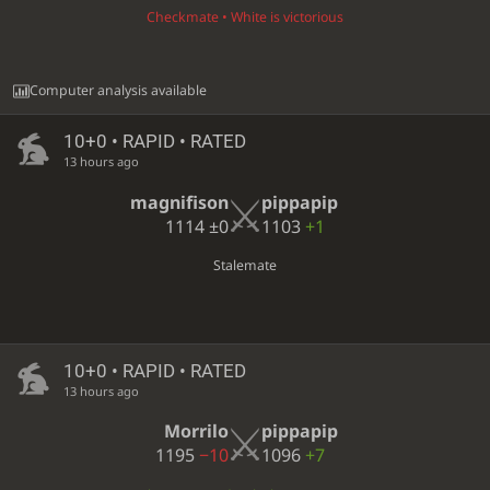
Checkmate • White is victorious
Computer analysis available
10+0 • RAPID • RATED
13 hours ago
magnifison
pippapip
1114
±0
1103
+1
Stalemate
10+0 • RAPID • RATED
13 hours ago
Morrilo
pippapip
1195
−10
1096
+7