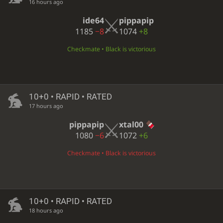
16 hours ago
ide64
pippapip
1185
−8
1074
+8
Checkmate • Black is victorious
10+0 • RAPID • RATED
17 hours ago
pippapip
xtal00
1080
−6
1072
+6
Checkmate • Black is victorious
10+0 • RAPID • RATED
18 hours ago