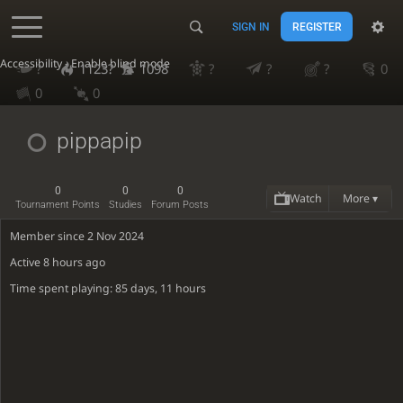
SIGN IN
REGISTER
Accessibility - Enable blind mode
?
1123?
1098
?
?
?
0
0
0
pippapip
0
0
0
Watch
More ▾
Tournament Points
Studies
Forum Posts
Member since 2 Nov 2024
Active
8 hours ago
Time spent playing: 85 days, 11 hours