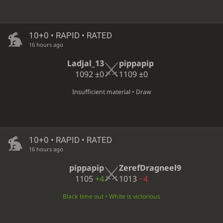
10+0 • RAPID • RATED
16 hours ago
Ladjal_13
pippapip
1092
±0
1109
±0
Insufficient material • Draw
10+0 • RAPID • RATED
16 hours ago
pippapip
ZerefDragneel9
1105
+4
1013
−4
Black time out • White is victorious