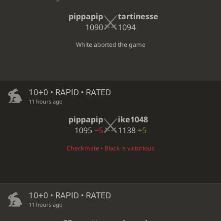
pippapip
tartinesse
1090
1094
White aborted the game
10+0 • RAPID • RATED
11 hours ago
pippapip
ike1048
1095
−5
1138
+5
Checkmate • Black is victorious
10+0 • RAPID • RATED
11 hours ago