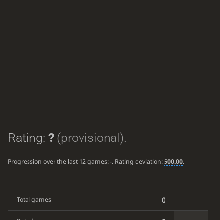
Rating:
?
(provisional)
.
Progression over the last 12 games:
-
. Rating deviation:
500.00
.
0
Total games