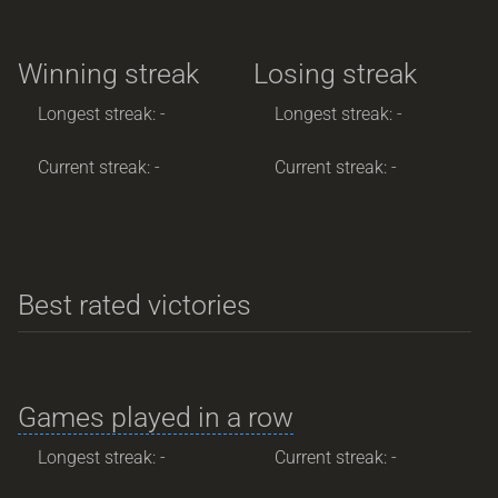
Winning streak
Losing streak
Longest streak: -
Longest streak: -
Current streak: -
Current streak: -
Best rated victories
Games played in a row
Longest streak: -
Current streak: -