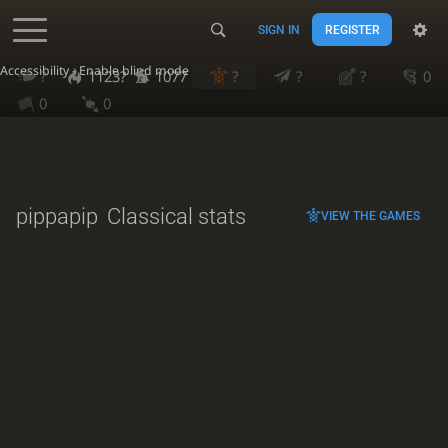
SIGN IN
REGISTER
Accessibility - Enable blind mode
?
1123?
1077
?
?
?
0
0
0
pippapip
Classical stats
VIEW THE GAMES