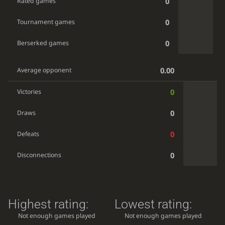
0
Rated games
0
Tournament games
0
Berserked games
0.00
Average opponent
0
Victories
0
Draws
0
Defeats
0
Disconnections
Highest rating:
Lowest rating:
Not enough games played
Not enough games played