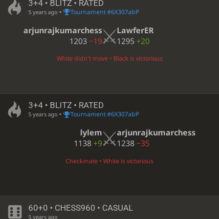
3+4 • BLITZ • RATED
•
Tournament #6X307abP
5 years ago
arjunrajkumarchess
LawferER
1203
−19
1295
+20
White didn't move • Black is victorious
3+4 • BLITZ • RATED
•
Tournament #6X307abP
5 years ago
lylem
arjunrajkumarchess
1138
+9
1238
−35
Checkmate • White is victorious
60+0 • CHESS960 • CASUAL
5 years ago