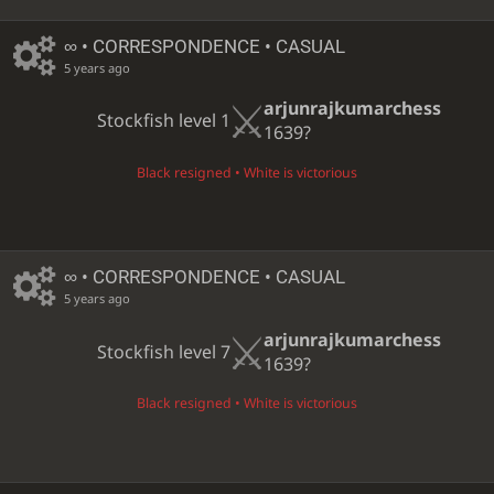
∞
• CORRESPONDENCE • CASUAL
5 years ago
arjunrajkumarchess
Stockfish level 1
1639?
Black resigned • White is victorious
∞
• CORRESPONDENCE • CASUAL
5 years ago
arjunrajkumarchess
Stockfish level 7
1639?
Black resigned • White is victorious