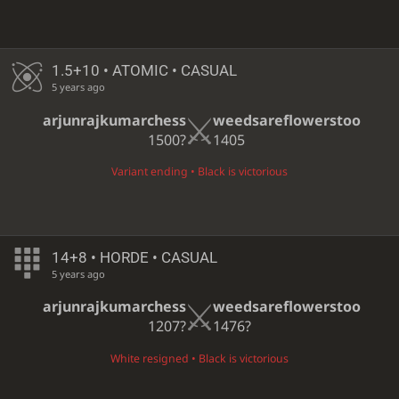
1.5+10 • ATOMIC • CASUAL
5 years ago
arjunrajkumarchess
weedsareflowerstoo
1500?
1405
Variant ending • Black is victorious
14+8 • HORDE • CASUAL
5 years ago
arjunrajkumarchess
weedsareflowerstoo
1207?
1476?
White resigned • Black is victorious