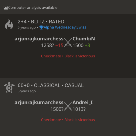
Computer analysis available
2+4 • BLITZ • RATED
•
Alpha Wednesday Swiss
5 years ago
arjunrajkumarchess
ChumbiN
1258?
−15
1500
+3
Checkmate • Black is victorious
60+0 • CLASSICAL • CASUAL
5 years ago
arjunrajkumarchess
Andrei_I
1500?
1013?
Checkmate • Black is victorious