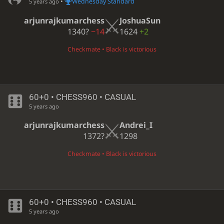
•
Wednesday Standard
5 years ago
arjunrajkumarchess
JoshuaSun
1340?
−14
1624
+2
Checkmate • Black is victorious
60+0 • CHESS960 • CASUAL
5 years ago
arjunrajkumarchess
Andrei_I
1372?
1298
Checkmate • Black is victorious
60+0 • CHESS960 • CASUAL
5 years ago