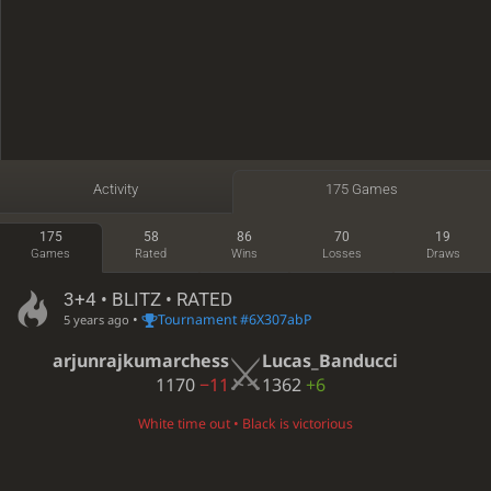
Activity
175 Games
175
58
86
70
19
Games
Rated
Wins
Losses
Draws
3+4 • BLITZ • RATED
•
Tournament #6X307abP
5 years ago
arjunrajkumarchess
Lucas_Banducci
1170
−11
1362
+6
White time out • Black is victorious