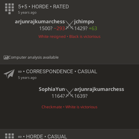
5+5 • HORDE • RATED
5 years ago
arjunrajkumarchess
jchimpo
1500?
−293
1429?
+63
White resigned • Black is victorious
Computer analysis available
∞
• CORRESPONDENCE • CASUAL
5 years ago
SophiaYun
arjunrajkumarchess
1164?
1639?
Checkmate • White is victorious
∞
• HORDE • CASUAL