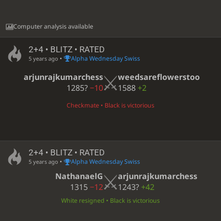
Computer analysis available
2+4 • BLITZ • RATED
•
Alpha Wednesday Swiss
5 years ago
arjunrajkumarchess
weedsareflowerstoo
1285?
−10
1588
+2
Checkmate • Black is victorious
2+4 • BLITZ • RATED
•
Alpha Wednesday Swiss
5 years ago
NathanaelG
arjunrajkumarchess
1315
−12
1243?
+42
White resigned • Black is victorious