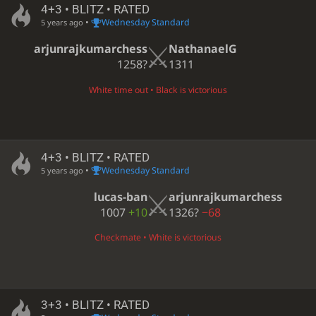
4+3 • BLITZ • RATED
•
Wednesday Standard
5 years ago
arjunrajkumarchess
NathanaelG
1258?
1311
White time out • Black is victorious
4+3 • BLITZ • RATED
•
Wednesday Standard
5 years ago
lucas-ban
arjunrajkumarchess
1007
+10
1326?
−68
Checkmate • White is victorious
3+3 • BLITZ • RATED