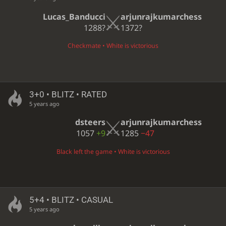
Lucas_Banducci
arjunrajkumarchess
1288?
1372?
Checkmate • White is victorious
3+0 • BLITZ • RATED
5 years ago
dsteers
arjunrajkumarchess
1057
+9
1285
−47
Black left the game • White is victorious
5+4 • BLITZ • CASUAL
5 years ago