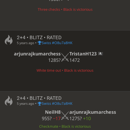
Three checks • Black is victorious
2+4 • BLITZ • RATED
•
Swiss #O8u7a8HK
5 years ago
arjunrajkumarchess
TristanH123
1285?
1472
White time out • Black is victorious
2+4 • BLITZ • RATED
•
Swiss #O8u7a8HK
5 years ago
NeilH8
arjunrajkumarchess
955?
−17
1275?
+10
Checkmate • Black is victorious