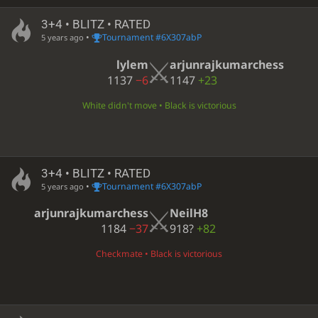
3+4 • BLITZ • RATED
•
Tournament #6X307abP
5 years ago
lylem
arjunrajkumarchess
1137
−6
1147
+23
White didn't move • Black is victorious
3+4 • BLITZ • RATED
•
Tournament #6X307abP
5 years ago
arjunrajkumarchess
NeilH8
1184
−37
918?
+82
Checkmate • Black is victorious