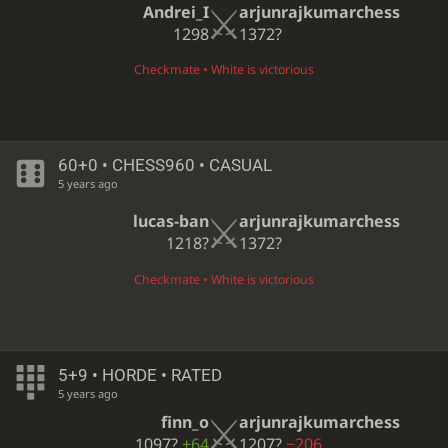
Andrei_I
arjunrajkumarchess
1298
1372?
Checkmate • White is victorious
60+0 • CHESS960 • CASUAL
5 years ago
lucas-ban
arjunrajkumarchess
1218?
1372?
Checkmate • White is victorious
5+9 • HORDE • RATED
5 years ago
finn_o
arjunrajkumarchess
1097?
+64
1207?
−206