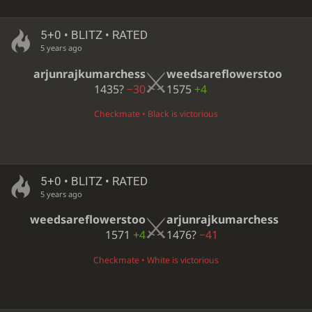
5+0 • BLITZ • RATED
5 years ago
arjunrajkumarchess
weedsareflowerstoo
1435?
−30
1575
+4
Checkmate • Black is victorious
5+0 • BLITZ • RATED
5 years ago
weedsareflowerstoo
arjunrajkumarchess
1571
+4
1476?
−41
Checkmate • White is victorious