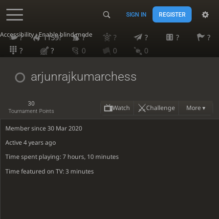
SIGN IN
REGISTER
Accessibility - Enable blind mode
?
1159?
?
?
?
?
?
?
?
0
0
0
arjunrajkumarchess
30
Watch
Challenge
More ▾
Tournament Points
Member since 30 Mar 2020
Active
4 years ago
Time spent playing: 7 hours, 10 minutes
Time featured on TV: 3 minutes