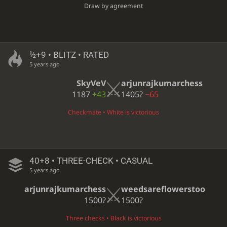
Draw by agreement
½+9 • BLITZ • RATED
5 years ago
SkyVeV
arjunrajkumarchess
1187
+43
1405?
−65
Checkmate • White is victorious
40+8 • THREE-CHECK • CASUAL
5 years ago
arjunrajkumarchess
weedsareflowerstoo
1500?
1500?
Three checks • Black is victorious