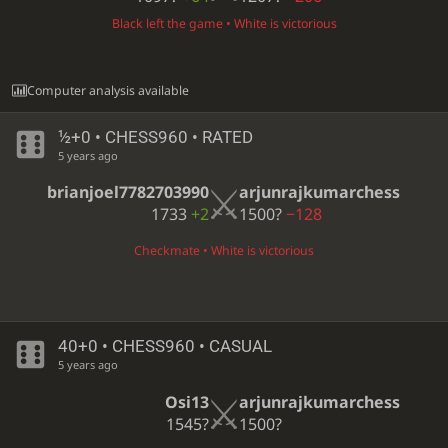
Black left the game • White is victorious
Computer analysis available
½+0 • CHESS960 • RATED
5 years ago
brianjoel7782703990
arjunrajkumarchess
1733
+2
1500?
−128
Checkmate • White is victorious
40+0 • CHESS960 • CASUAL
5 years ago
Osi13
arjunrajkumarchess
1545?
1500?