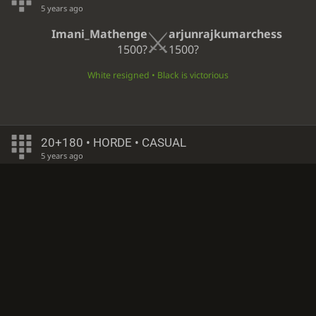
5 years ago
Imani_Mathenge
arjunrajkumarchess
1500?
1500?
White resigned • Black is victorious
20+180 • HORDE • CASUAL
5 years ago
arjunrajkumarchess
Dbgordon
1500?
1500?
White resigned • Black is victorious
∞
• HORDE • CASUAL
5 years ago