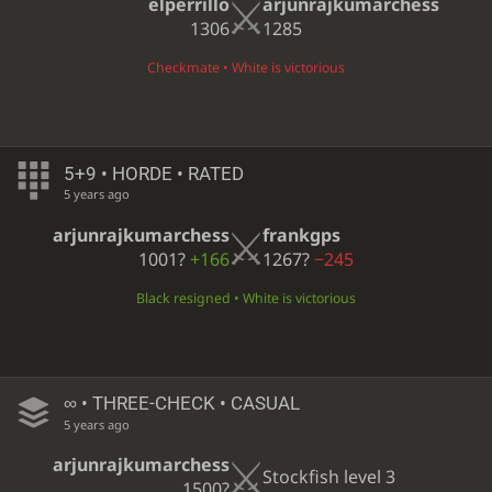
elperrillo
arjunrajkumarchess
1306
1285
Checkmate • White is victorious
5+9 • HORDE • RATED
5 years ago
arjunrajkumarchess
frankgps
1001?
+166
1267?
−245
Black resigned • White is victorious
∞
• THREE-CHECK • CASUAL
5 years ago
arjunrajkumarchess
Stockfish level 3
1500?