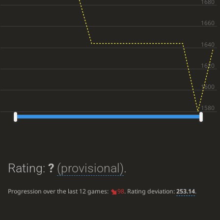
Rating:
?
(provisional)
.
Progression over the last 12 games:
98
. Rating deviation:
253.14
.