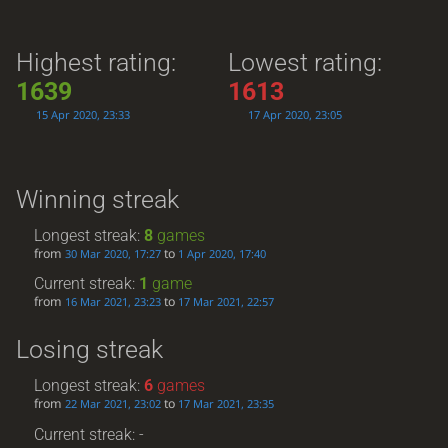
Highest rating:
Lowest rating:
1639
1613
15 Apr 2020, 23:33
17 Apr 2020, 23:05
Winning streak
Longest streak:
8
games
from
to
30 Mar 2020, 17:27
1 Apr 2020, 17:40
Current streak:
1
game
from
to
16 Mar 2021, 23:23
17 Mar 2021, 22:57
Losing streak
Longest streak:
6
games
from
to
22 Mar 2021, 23:02
17 Mar 2021, 23:35
Current streak: -