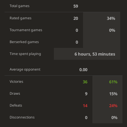
59
Total games
20
34%
Rated games
0
0%
Tournament games
0
Berserked games
6 hours, 53 minutes
Time spent playing
0.00
Average opponent
36
61%
Victories
9
15%
Draws
14
24%
Defeats
0
0%
Disconnections