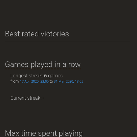
Best rated victories
Games played in a row
Longest streak:
6
games
from
to
17 Apr 2020, 23:05
31 Mar 2020, 18:05
Current streak: -
Max time spent playing