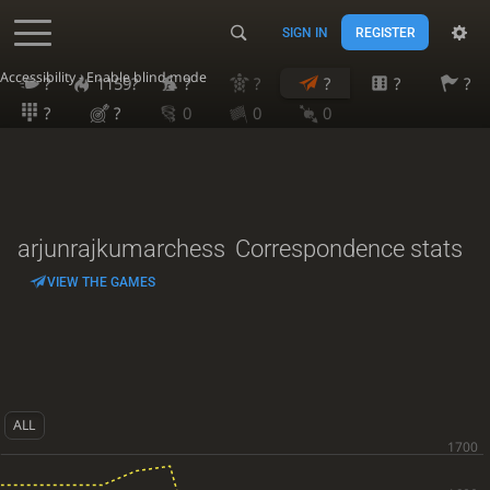
SIGN IN
REGISTER
Accessibility - Enable blind mode
?
1159?
?
?
?
?
?
?
?
0
0
0
arjunrajkumarchess
Correspondence stats
VIEW THE GAMES
ALL