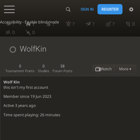
SIGN IN
REGISTER
Accessibility - Enable blind mode
?
?
?
?
?
?
0
0
0
WolfKin
0
0
38
Watch
More ▾
Tournament Points
Studies
Forum Posts
Wolf Kin
this isn't my first account
Member since 19 Jun 2023
Active
3 years ago
Time spent playing: 26 minutes