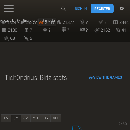
SIGN IN
REGISTER
Accessibility - Enable blind mode
1824?
2337?
2459
2137?
?
?
2344
2130
?
?
?
?
2162
41
63
5
Tich0ndrius
Blitz stats
VIEW THE GAMES
1M
3M
6M
YTD
1Y
ALL