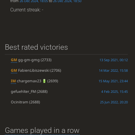
from
to
26 Dec 2024, 18:05
26 Dec 2024, 18:50
Current streak: -
Best rated victories
GM
gg-gm-gmg
(2733)
13 Sep 2021, 00:12
GM
FabienLibiszewski
(2706)
14 Mar 2022, 15:58
IM
chargemax23
(2699)
15 May 2021, 23:44
gefuehlter_FM
(2688)
4 Feb 2025, 15:45
Ocinitram
(2688)
25 Jun 2022, 20:20
Games played in a row