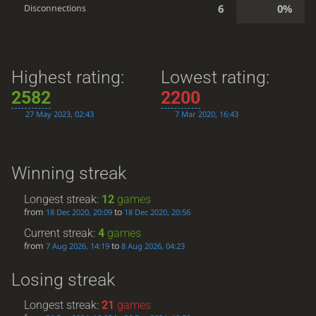
6
0%
Disconnections
Highest rating:
Lowest rating:
2582
2200
27 May 2023, 02:43
7 Mar 2020, 16:43
Winning streak
Longest streak:
12
games
from
to
18 Dec 2020, 20:09
18 Dec 2020, 20:56
Current streak:
4
games
from
to
7 Aug 2026, 14:19
8 Aug 2026, 04:23
Losing streak
Longest streak:
21
games