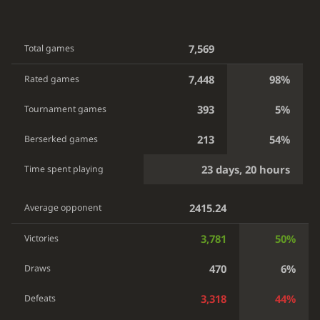
7,569
Total games
7,448
98%
Rated games
393
5%
Tournament games
213
54%
Berserked games
23 days, 20 hours
Time spent playing
2415.24
Average opponent
3,781
50%
Victories
470
6%
Draws
3,318
44%
Defeats