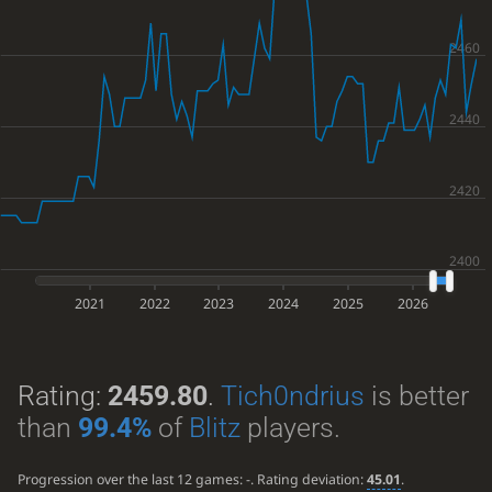
2021
2022
2023
2024
2025
2026
Rating:
2459.80
.
Tich0ndrius
is better
than
99.4%
of
Blitz
players.
Progression over the last 12 games:
-
. Rating deviation:
45.01
.