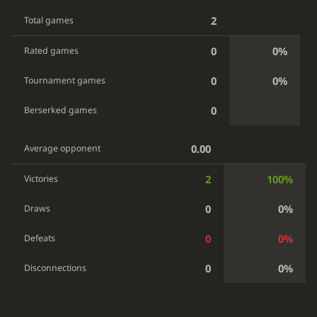
2
Total games
0
0%
Rated games
0
0%
Tournament games
0
Berserked games
0.00
Average opponent
2
100%
Victories
0
0%
Draws
0
0%
Defeats
0
0%
Disconnections