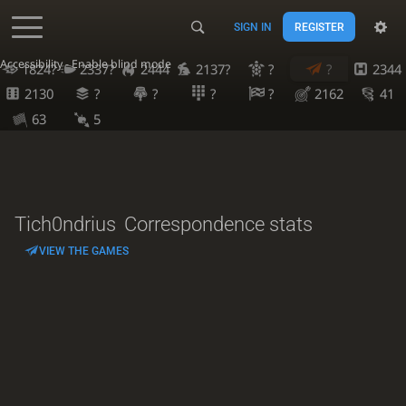
SIGN IN
REGISTER
Accessibility - Enable blind mode
1824?
2337?
2444
2137?
?
?
2344
2130
?
?
?
?
2162
41
63
5
Tich0ndrius
Correspondence stats
VIEW THE GAMES