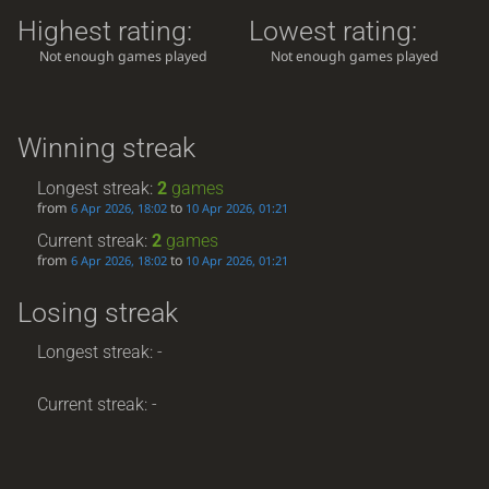
Highest rating:
Lowest rating:
Not enough games played
Not enough games played
Winning streak
Longest streak:
2
games
from
to
6 Apr 2026, 18:02
10 Apr 2026, 01:21
Current streak:
2
games
from
to
6 Apr 2026, 18:02
10 Apr 2026, 01:21
Losing streak
Longest streak: -
Current streak: -