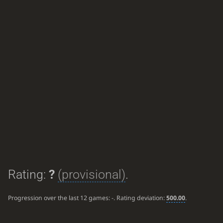
Rating:
?
(provisional)
.
Progression over the last 12 games:
-
. Rating deviation:
500.00
.