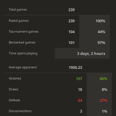
239
Total games
239
100%
Rated games
104
44%
Tournament games
101
97%
Berserked games
3 days, 2 hours
Time spent playing
1950.23
Average opponent
157
66%
Victories
18
8%
Draws
64
27%
Defeats
3
1%
Disconnections