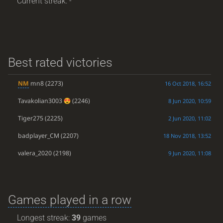
Current streak: -
Best rated victories
NM
mn8
(2273)
16 Oct 2018, 16:52
Tavakolian3003
(2246)
8 Jun 2020, 10:59
Tiger275
(2225)
2 Jun 2020, 11:02
badplayer_CM
(2207)
18 Nov 2018, 13:52
valera_2020
(2198)
9 Jun 2020, 11:08
Games played in a row
Longest streak:
39
games