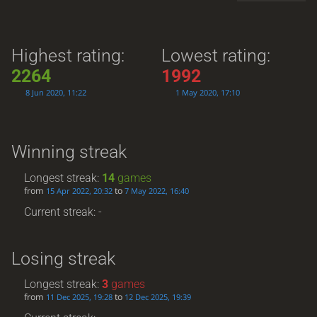
Highest rating:
Lowest rating:
2264
1992
8 Jun 2020, 11:22
1 May 2020, 17:10
Winning streak
Longest streak:
14
games
from
to
15 Apr 2022, 20:32
7 May 2022, 16:40
Current streak: -
Losing streak
Longest streak:
3
games
from
to
11 Dec 2025, 19:28
12 Dec 2025, 19:39