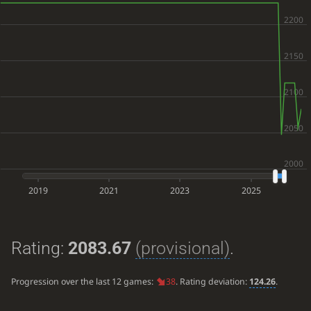
2019
2021
2023
2025
Rating:
2083.67
(provisional)
.
Progression over the last 12 games:
38
. Rating deviation:
124.26
.