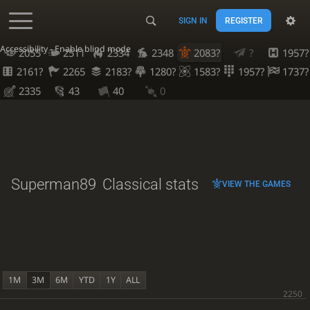
SIGN IN
REGISTER
Accessibility - Enable blind mode
2055
2511
2334
2348
2083?
?
1957?
2161?
2265
2183?
1280?
1583?
1957?
1737?
2335
43
40
0
Superman89
Classical stats
VIEW THE GAMES
1M
3M
6M
YTD
1Y
ALL