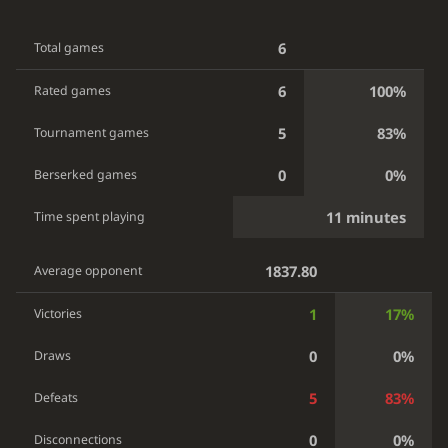
6
Total games
6
100%
Rated games
5
83%
Tournament games
0
0%
Berserked games
11 minutes
Time spent playing
1837.80
Average opponent
1
17%
Victories
0
0%
Draws
5
83%
Defeats
0
0%
Disconnections