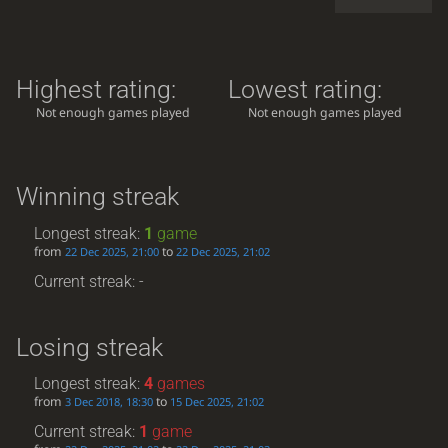
Highest rating:
Lowest rating:
Not enough games played
Not enough games played
Winning streak
Longest streak:
1
game
from
to
22 Dec 2025, 21:00
22 Dec 2025, 21:02
Current streak: -
Losing streak
Longest streak:
4
games
from
to
3 Dec 2018, 18:30
15 Dec 2025, 21:02
Current streak:
1
game