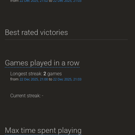
from
to
22 Dec 2025, 21:02
22 Dec 2025, 21:03
Best rated victories
Games played in a row
Longest streak:
2
games
from
to
22 Dec 2025, 21:00
22 Dec 2025, 21:03
Current streak: -
Max time spent playing