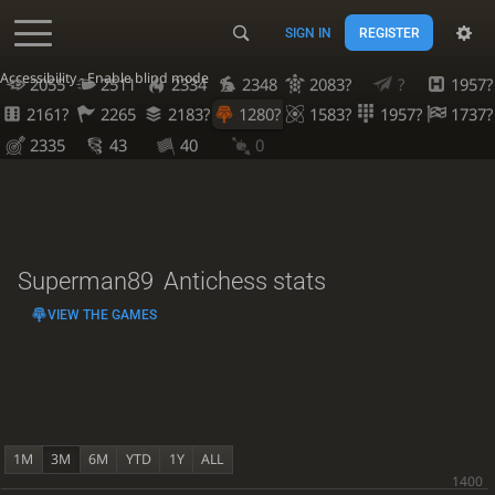
SIGN IN
REGISTER
Accessibility - Enable blind mode
2055
2511
2334
2348
2083?
?
1957?
2161?
2265
2183?
1280?
1583?
1957?
1737?
2335
43
40
0
Superman89
Antichess stats
VIEW THE GAMES
1M
3M
6M
YTD
1Y
ALL