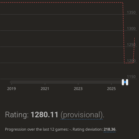
2019
2021
2023
2025
Rating:
1280.11
(provisional)
.
Progression over the last 12 games:
-
. Rating deviation:
218.36
.