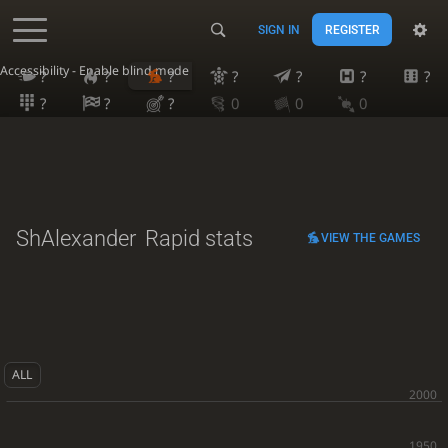
SIGN IN
REGISTER
Accessibility - Enable blind mode
?
?
?
?
?
?
?
?
?
?
0
0
0
ShAlexander
Rapid stats
VIEW THE GAMES
ALL