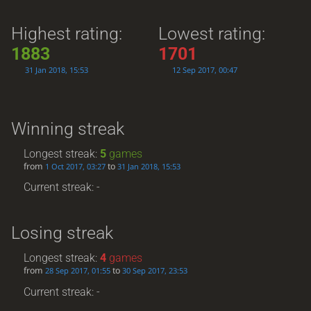
Highest rating:
Lowest rating:
1883
1701
31 Jan 2018, 15:53
12 Sep 2017, 00:47
Winning streak
Longest streak:
5
games
from
to
1 Oct 2017, 03:27
31 Jan 2018, 15:53
Current streak: -
Losing streak
Longest streak:
4
games
from
to
28 Sep 2017, 01:55
30 Sep 2017, 23:53
Current streak: -