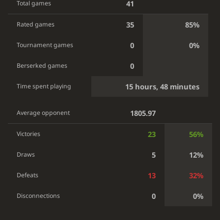
41
Total games
35
85%
Rated games
0
0%
Tournament games
0
Berserked games
15 hours, 48 minutes
Time spent playing
1805.97
Average opponent
23
56%
Victories
5
12%
Draws
13
32%
Defeats
0
0%
Disconnections