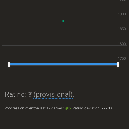
Rating:
?
(provisional)
.
Progression over the last 12 games:
5
. Rating deviation:
277.12
.