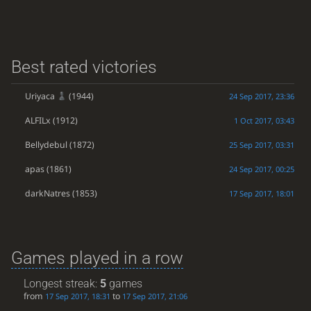
Best rated victories
Uriyaca
(1944)
24 Sep 2017, 23:36
ALFILx
(1912)
1 Oct 2017, 03:43
Bellydebul
(1872)
25 Sep 2017, 03:31
apas
(1861)
24 Sep 2017, 00:25
darkNatres
(1853)
17 Sep 2017, 18:01
Games played in a row
Longest streak:
5
games
from
to
17 Sep 2017, 18:31
17 Sep 2017, 21:06