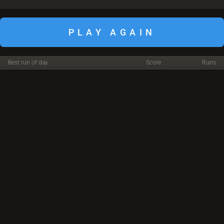
PLAY AGAIN
Best run of day
Score
Runs