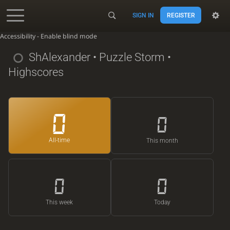
SIGN IN
REGISTER
Accessibility - Enable blind mode
ShAlexander
• Puzzle Storm •
Highscores
0
0
All-time
This month
0
0
This week
Today