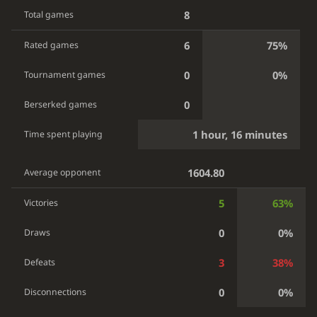
8
Total games
6
75%
Rated games
0
0%
Tournament games
0
Berserked games
1 hour, 16 minutes
Time spent playing
1604.80
Average opponent
5
63%
Victories
0
0%
Draws
3
38%
Defeats
0
0%
Disconnections