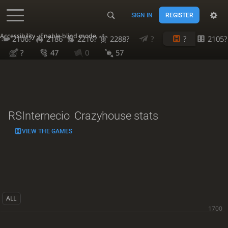
SIGN IN
REGISTER
Accessibility - Enable blind mode
2106?
2186
2216?
2288?
?
?
2105?
?
47
0
57
RSInternecio
Crazyhouse stats
VIEW THE GAMES
ALL