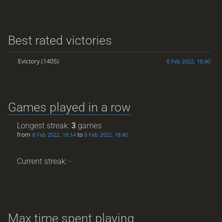
Best rated victories
Evictory
(1405)
8 Feb 2022, 18:40
Games played in a row
Longest streak:
3
games
from
to
8 Feb 2022, 18:14
8 Feb 2022, 18:40
Current streak: -
Max time spent playing