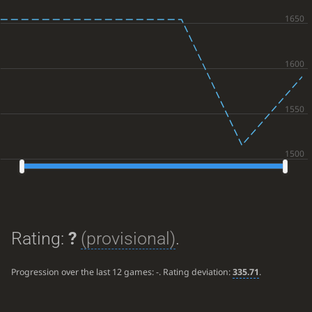
Rating:
?
(provisional)
.
Progression over the last 12 games:
-
. Rating deviation:
335.71
.