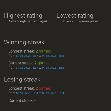
Highest rating:
Lowest rating:
Not enough games played
Not enough games played
Winning streak
Longest streak:
2
games
from
to
8 Feb 2022, 18:37
9 Feb 2022, 18:53
Current streak:
2
games
from
to
8 Feb 2022, 18:37
9 Feb 2022, 18:53
Losing streak
Longest streak:
2
games
from
to
8 Feb 2022, 18:14
8 Feb 2022, 18:34
Current streak: -