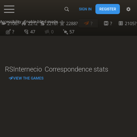
SIGN IN
REGISTER
Accessibility - Enable blind mode
2106?
2212
2216?
2288?
?
?
2105?
?
47
0
57
RSInternecio
Correspondence stats
VIEW THE GAMES