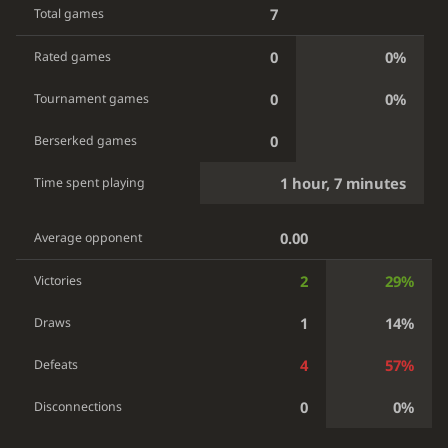
7
Total games
0
0%
Rated games
0
0%
Tournament games
0
Berserked games
1 hour, 7 minutes
Time spent playing
0.00
Average opponent
2
29%
Victories
1
14%
Draws
4
57%
Defeats
0
0%
Disconnections