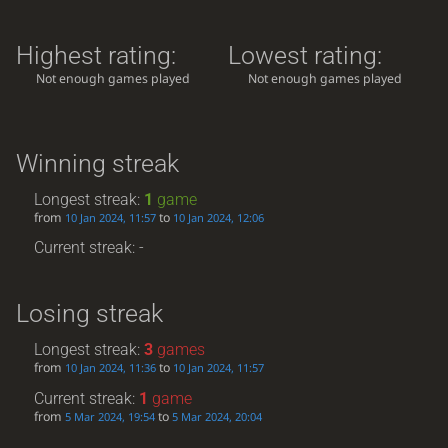
Highest rating:
Lowest rating:
Not enough games played
Not enough games played
Winning streak
Longest streak:
1
game
from
to
10 Jan 2024, 11:57
10 Jan 2024, 12:06
Current streak: -
Losing streak
Longest streak:
3
games
from
to
10 Jan 2024, 11:36
10 Jan 2024, 11:57
Current streak:
1
game
from
to
5 Mar 2024, 19:54
5 Mar 2024, 20:04