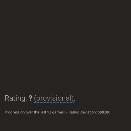
Rating:
?
(provisional)
.
Progression over the last 12 games:
-
. Rating deviation:
500.00
.