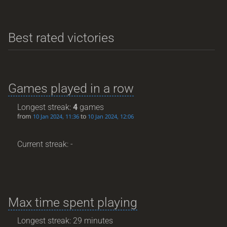
Best rated victories
Games played in a row
Longest streak:
4
games
from
to
10 Jan 2024, 11:36
10 Jan 2024, 12:06
Current streak: -
Max time spent playing
Longest streak: 29 minutes