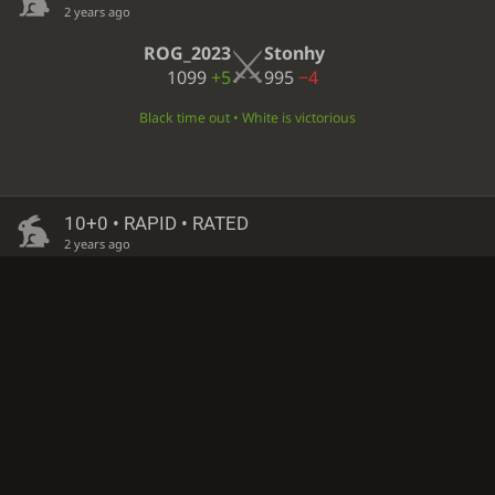
2 years ago
ROG_2023
Stonhy
1099
+5
995
−4
Black time out • White is victorious
10+0 • RAPID • RATED
2 years ago
Stonhy
ROG_2023
999
−4
1094
+5
White resigned • Black is victorious
10+0 • RAPID • RATED
2 years ago