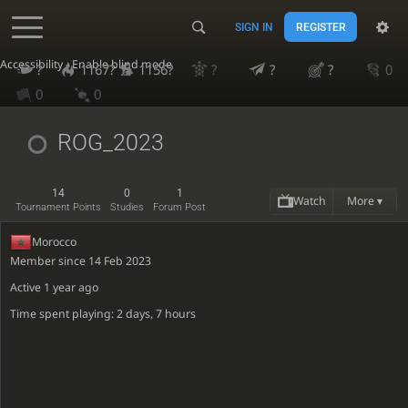
SIGN IN
REGISTER
Accessibility - Enable blind mode
?
1167?
1156?
?
?
?
0
0
0
ROG_2023
14
0
1
Watch
More ▾
Tournament Points
Studies
Forum Post
Morocco
Member since 14 Feb 2023
Active
1 year ago
Time spent playing: 2 days, 7 hours