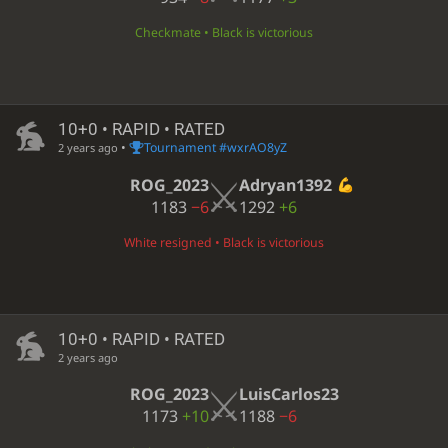
Checkmate • Black is victorious
10+0 • RAPID • RATED
•
Tournament #wxrAO8yZ
2 years ago
ROG_2023
Adryan1392
1183
−6
1292
+6
White resigned • Black is victorious
10+0 • RAPID • RATED
2 years ago
ROG_2023
LuisCarlos23
1173
+10
1188
−6