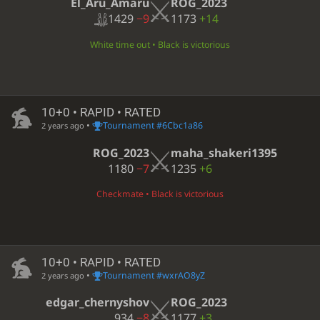
El_Aru_Amaru
ROG_2023
1429
−9
1173
+14
White time out • Black is victorious
10+0 • RAPID • RATED
•
Tournament #6Cbc1a86
2 years ago
ROG_2023
maha_shakeri1395
1180
−7
1235
+6
Checkmate • Black is victorious
10+0 • RAPID • RATED
•
Tournament #wxrAO8yZ
2 years ago
edgar_chernyshov
ROG_2023
934
−8
1177
+3