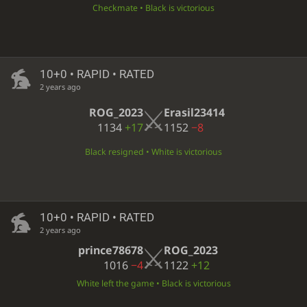
Checkmate • Black is victorious
10+0 • RAPID • RATED
2 years ago
ROG_2023
Erasil23414
1134
+17
1152
−8
Black resigned • White is victorious
10+0 • RAPID • RATED
2 years ago
prince78678
ROG_2023
1016
−4
1122
+12
White left the game • Black is victorious