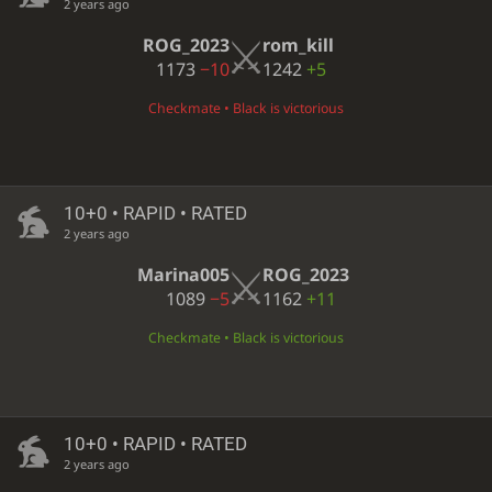
2 years ago
ROG_2023
rom_kill
1173
−10
1242
+5
Checkmate • Black is victorious
10+0 • RAPID • RATED
2 years ago
Marina005
ROG_2023
1089
−5
1162
+11
Checkmate • Black is victorious
10+0 • RAPID • RATED
2 years ago