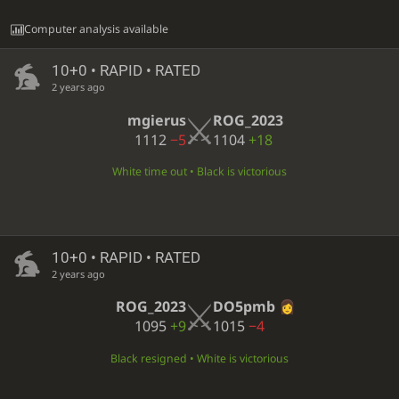
Computer analysis available
10+0 • RAPID • RATED
2 years ago
mgierus
ROG_2023
1112
−5
1104
+18
White time out • Black is victorious
10+0 • RAPID • RATED
2 years ago
ROG_2023
DO5pmb
1095
+9
1015
−4
Black resigned • White is victorious