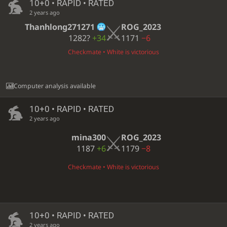
10+0 • RAPID • RATED
2 years ago
Thanhlong271271
ROG_2023
1282?
+34
1171
−6
Checkmate • White is victorious
Computer analysis available
10+0 • RAPID • RATED
2 years ago
mina300
ROG_2023
1187
+6
1179
−8
Checkmate • White is victorious
10+0 • RAPID • RATED
2 years ago