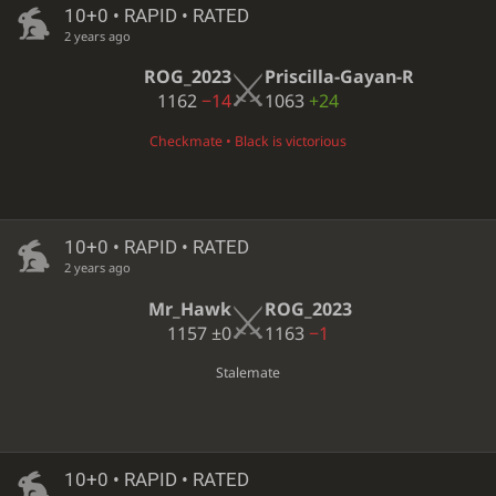
10+0 • RAPID • RATED
2 years ago
ROG_2023
Priscilla-Gayan-R
1162
−14
1063
+24
Checkmate • Black is victorious
10+0 • RAPID • RATED
2 years ago
Mr_Hawk
ROG_2023
1157
±0
1163
−1
Stalemate
10+0 • RAPID • RATED