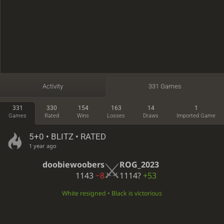
Activity
331 Games
331
330
154
163
14
1
Games
Rated
Wins
Losses
Draws
Imported Game
5+0 • BLITZ • RATED
1 year ago
doobiewoobers
ROG_2023
1143
−8
1114?
+53
White resigned • Black is victorious