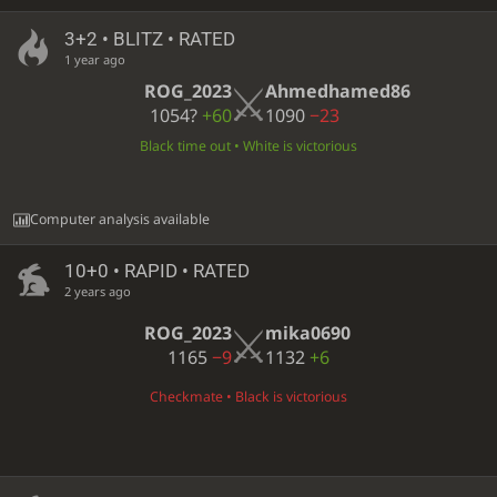
3+2 • BLITZ • RATED
1 year ago
ROG_2023
Ahmedhamed86
1054?
+60
1090
−23
Black time out • White is victorious
Computer analysis available
10+0 • RAPID • RATED
2 years ago
ROG_2023
mika0690
1165
−9
1132
+6
Checkmate • Black is victorious