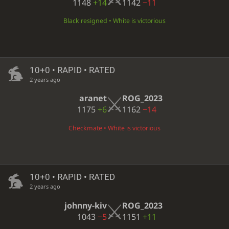
1148
+14
1142
−11
Black resigned • White is victorious
10+0 • RAPID • RATED
2 years ago
aranet
ROG_2023
1175
+6
1162
−14
Checkmate • White is victorious
10+0 • RAPID • RATED
2 years ago
johnny-kiv
ROG_2023
1043
−5
1151
+11