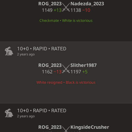
ROG_2023
Nadezda_2023
1149
+13
1138
−10
Checkmate • White is victorious
10+0 • RAPID • RATED
2 years ago
ROG_2023
Slither1987
1162
−13
1197
+5
White resigned • Black is victorious
10+0 • RAPID • RATED
2 years ago
ROG_2023
KingsideCrusher