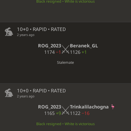
Black resigned • White is victorious
10+0 • RAPID • RATED
2 years ago
ROG_2023
Beranek_GL
1174
−1
1126
+1
Stalemate
10+0 • RAPID • RATED
2 years ago
ROG_2023
Trinkalilachogna
1165
+9
1122
−16
Black resigned • White is victorious