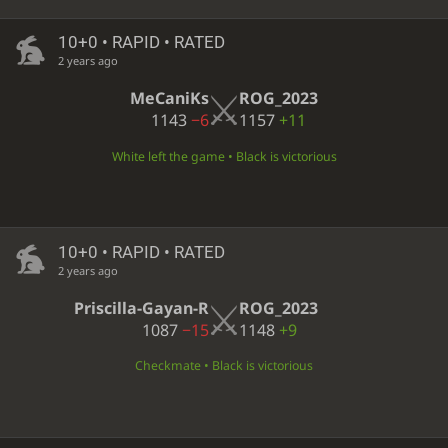
10+0 • RAPID • RATED
2 years ago
MeCaniKs
ROG_2023
1143
−6
1157
+11
White left the game • Black is victorious
10+0 • RAPID • RATED
2 years ago
Priscilla-Gayan-R
ROG_2023
1087
−15
1148
+9
Checkmate • Black is victorious