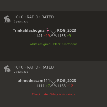
10+0 • RAPID • RATED
2 years ago
Trinkalilachogna
ROG_2023
1141
−19
1156
+9
White resigned • Black is victorious
10+0 • RAPID • RATED
2 years ago
ahmedessam111
ROG_2023
1111
+7
1168
−12
Checkmate • White is victorious