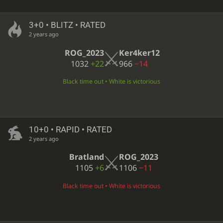
3+0 • BLITZ • RATED
2 years ago
ROG_2023
Ker4ker12
1032
+22
966
−14
Black time out • White is victorious
10+0 • RAPID • RATED
2 years ago
Bratland
ROG_2023
1105
+6
1106
−11
Black time out • White is victorious