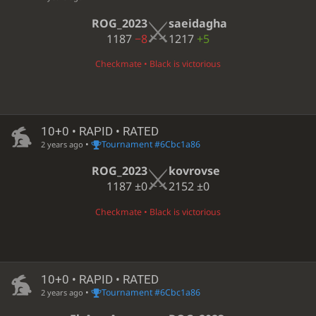
ROG_2023
saeidagha
1187
−8
1217
+5
Checkmate • Black is victorious
10+0 • RAPID • RATED
•
Tournament #6Cbc1a86
2 years ago
ROG_2023
kovrovse
1187
±0
2152
±0
Checkmate • Black is victorious
10+0 • RAPID • RATED
•
Tournament #6Cbc1a86
2 years ago