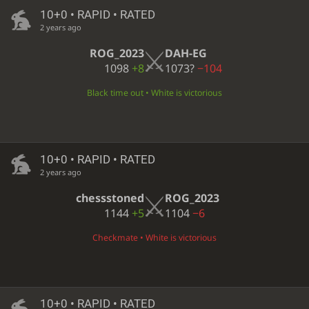
10+0 • RAPID • RATED
2 years ago
ROG_2023
DAH-EG
1098
+8
1073?
−104
Black time out • White is victorious
10+0 • RAPID • RATED
2 years ago
chessstoned
ROG_2023
1144
+5
1104
−6
Checkmate • White is victorious
10+0 • RAPID • RATED