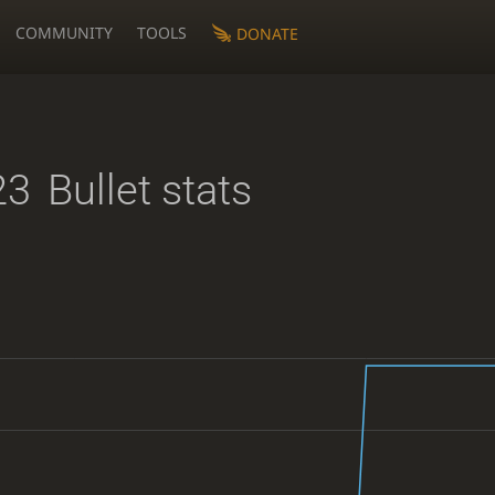
COMMUNITY
TOOLS
DONATE
23
Bullet stats