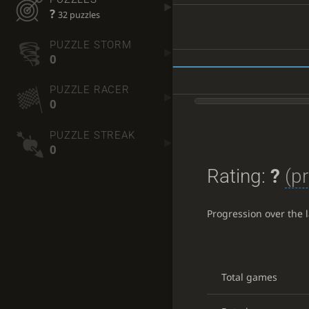
?
32 puzzles
PUZZLE STORM
0
PUZZLE RACER
0
PUZZLE STREAK
0
Rating:
?
(pr
Progression over the 
Total games