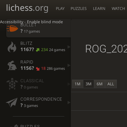
lichess
.org
PLAY
PUZZLES
LEARN
WATCH
Accessibility - Enable blind mode
BULLET
?
17 games
BLITZ
ROG_20
1167?
234
24 games
RAPID
1156?
18
286 games
CLASSICAL
1M
3M
6M
ALL
?
0 games
CORRESPONDENCE
?
3 games
PUZZLES