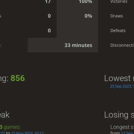
17
100%
Victories
0
0%
s
Draws
0
Defeats
33 minutes
g
Disconnect
ng:
856
Lowest 
23 Sep 2023, 
eak
Losing 
3
games
Longest s
to
from
:27
15 Nov 2023, 10:12
17 Sep 