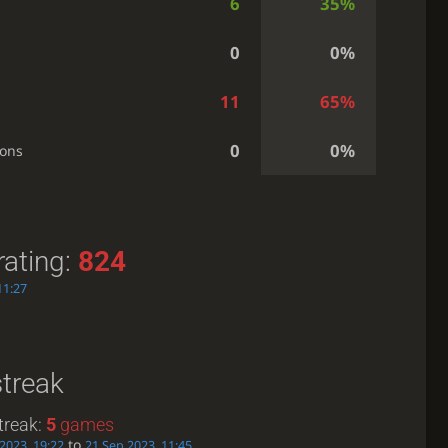
6
35%
0
0%
11
65%
0
0%
ions
rating:
824
11:27
streak
treak:
5
games
to
2023, 19:22
21 Sep 2023, 11:45