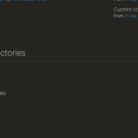
Current s
from
31 Dec 
ictories
80)