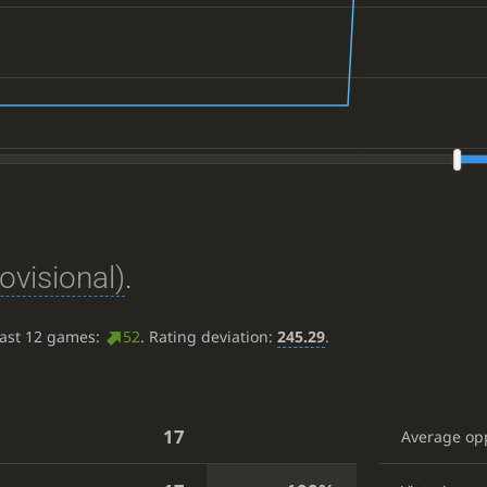
ovisional)
.
last 12 games:
52
. Rating deviation:
245.29
.
17
Average op