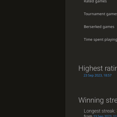
Rated games
Tournament game
Berserked games
Time spent playin
Highest rati
23 Sep 2023, 18:57
Winning str
Longest streak:
from
23 Sep 2023, 11