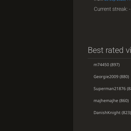
Current streak: -
Best rated v
m74450
(897)
Georgie2009
(880)
Superman21876
(8
majhemajhe
(860)
DanishKnight
(823)