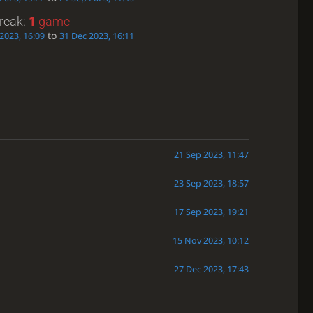
treak:
1
game
to
2023, 16:09
31 Dec 2023, 16:11
21 Sep 2023, 11:47
23 Sep 2023, 18:57
17 Sep 2023, 19:21
15 Nov 2023, 10:12
27 Dec 2023, 17:43