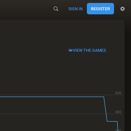
SIGN IN
REGISTER
VIEW THE GAMES