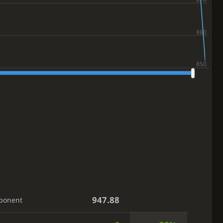
947.88
ponent