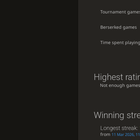
Tournament game
Berserked games
Time spent playin
Highest rati
Not enough games
Winning str
Longest streak:
from
11 Mar 2026, 11