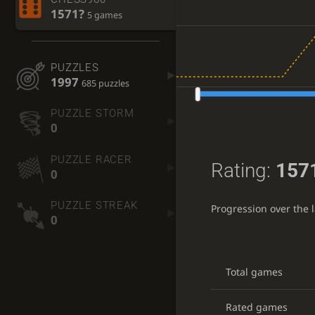
1571?
5 games
PUZZLES
1997
685 puzzles
PUZZLE STORM
0
PUZZLE RACER
Rating:
157
0
PUZZLE STREAK
Progression over the 
0
Total games
Rated games