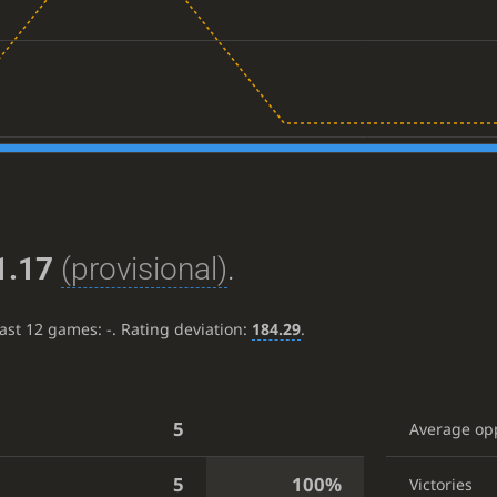
1.17
(provisional)
.
last 12 games:
-
. Rating deviation:
184.29
.
5
Average op
5
100%
Victories