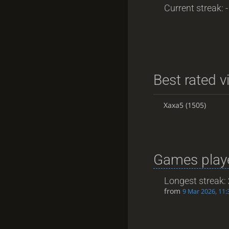
Current streak: -
Best rated v
Xaxa5
(1505)
Games playe
Longest streak:
from
9 Mar 2026, 11: