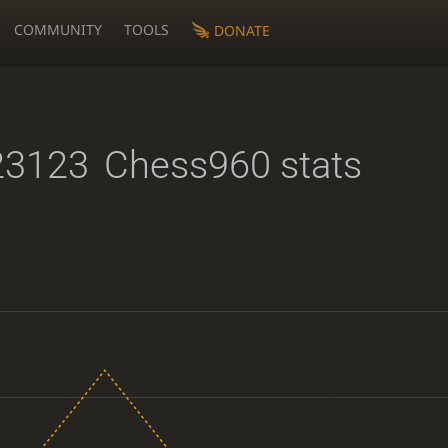
COMMUNITY
TOOLS
DONATE
23123
Chess960 stats