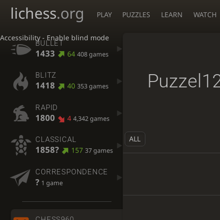
lichess
.org
PLAY
PUZZLES
LEARN
WATCH
Accessibility - Enable blind mode
BULLET
1433
64
408 games
Puzzel1
BLITZ
1418
40
353 games
RAPID
1800
4
4,342 games
ALL
CLASSICAL
1858?
157
37 games
CORRESPONDENCE
?
1 game
CHESS960