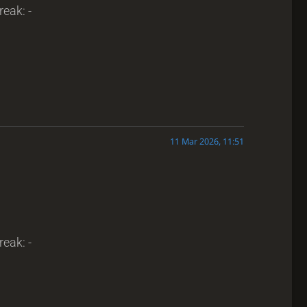
reak: -
11 Mar 2026, 11:51
reak: -