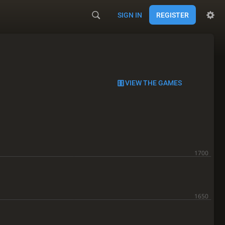
SIGN IN
REGISTER
VIEW THE GAMES