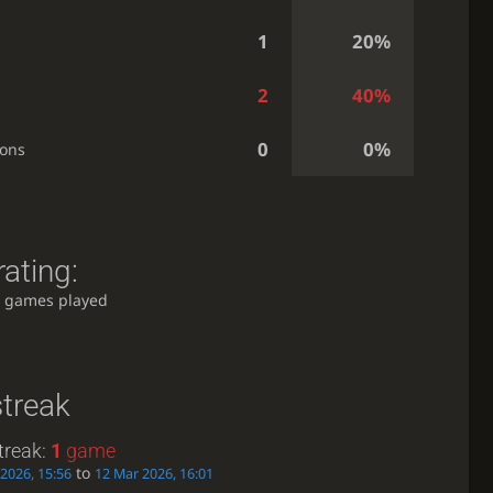
1
20%
2
40%
0
0%
ions
ating:
 games played
streak
treak:
1
game
to
2026, 15:56
12 Mar 2026, 16:01