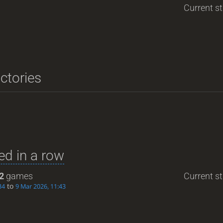
Current st
ictories
d in a row
2
games
Current st
to
34
9 Mar 2026, 11:43