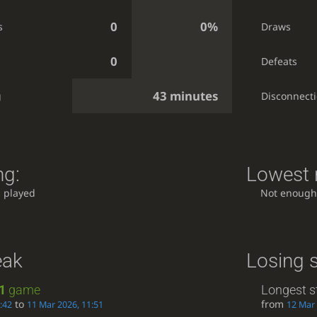
0
0%
s
Draws
0
Defeats
43 minutes
g
Disconnect
ng:
Lowest r
 played
Not enough
eak
Losing 
1
game
Longest s
to
from
:42
11 Mar 2026, 11:51
12 Mar 