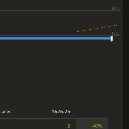
1626.25
ponent
2
40%