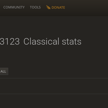
COMMUNITY
TOOLS
DONATE
23123
Classical stats
ALL