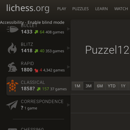
lichess
.org
PLAY
PUZZLES
LEARN
WATCH
Accessibility - Enable blind mode
BULLET
1433
64
408 games
BLITZ
Puzzel1
1418
40
353 games
RAPID
1800
4
4,342 games
CLASSICAL
1M
3M
6M
YTD
1Y
1858?
157
37 games
CORRESPONDENCE
?
1 game
CHESS960