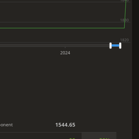
2024
1544.65
ponent