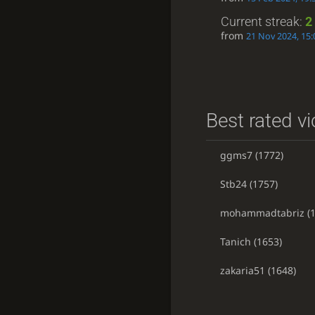
Current streak:
2
from
21 Nov 2024, 15:
Best rated vi
ggms7
(1772)
Stb24
(1757)
mohammadtabriz
(1
Tanich
(1653)
zakaria51
(1648)