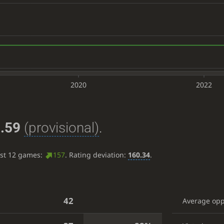
2020
2022
.59
(provisional)
.
ast 12 games:
157
. Rating deviation:
160.34
.
42
Average op