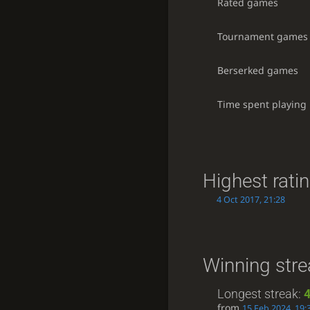
Rated games
Tournament games
Berserked games
Time spent playing
Highest rati
4 Oct 2017, 21:28
Winning stre
Longest streak:
from
15 Feb 2024, 19: