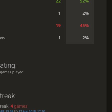
22
52%
1
2%
19
45%
1
2%
ons
ating:
 games played
treak
treak:
4
games
to
018, 15:58
17 Apr 2018, 12:10