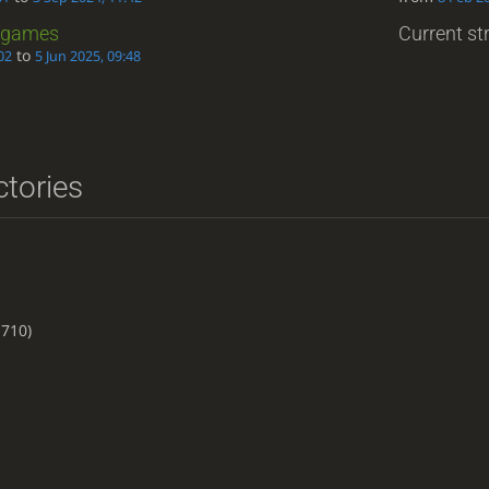
games
Current str
to
02
5 Jun 2025, 09:48
ctories
710)