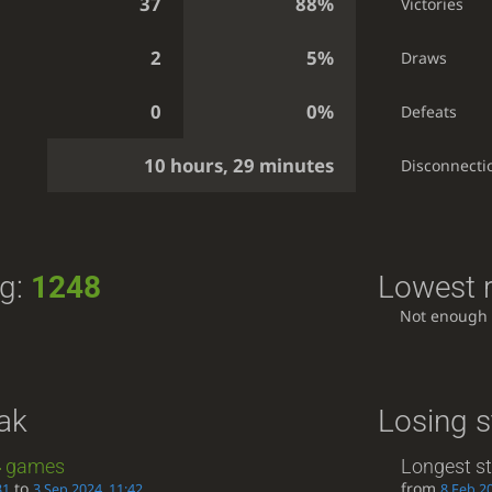
37
88%
Victories
2
5%
Draws
0
0%
Defeats
10 hours, 29 minutes
Disconnecti
ng:
1248
Lowest r
Not enough
ak
Losing s
4
games
Longest s
to
from
31
3 Sep 2024, 11:42
8 Feb 2