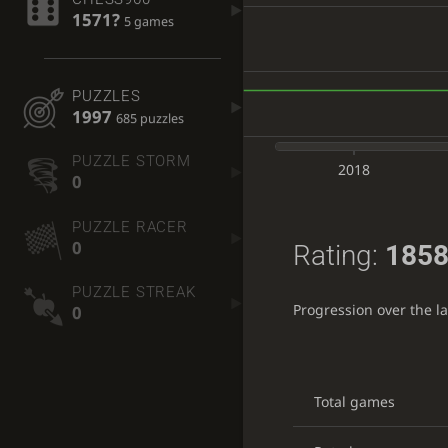
1571?
5 games
PUZZLES
1997
685 puzzles
PUZZLE STORM
2018
0
PUZZLE RACER
0
Rating:
1858
PUZZLE STREAK
Progression over the l
0
Total games