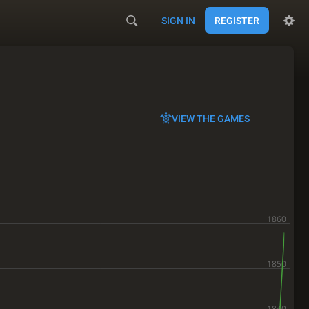
SIGN IN
REGISTER
VIEW THE GAMES