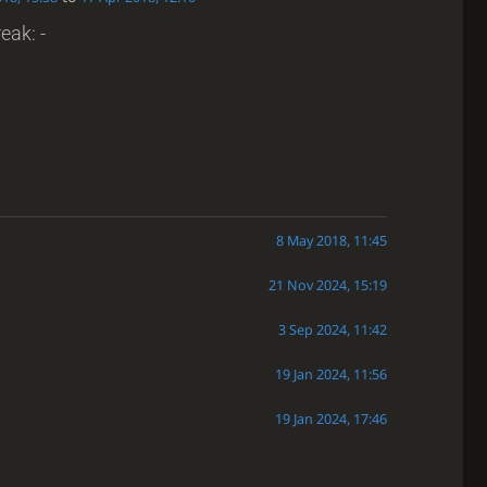
eak: -
8 May 2018, 11:45
21 Nov 2024, 15:19
3 Sep 2024, 11:42
19 Jan 2024, 11:56
19 Jan 2024, 17:46