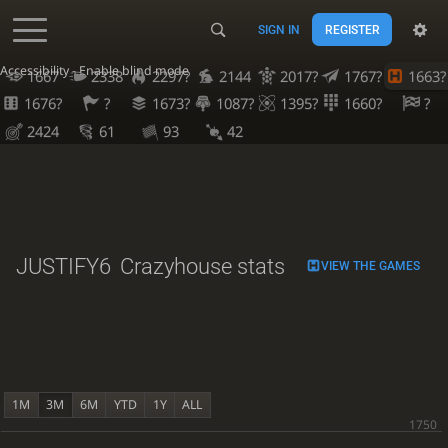
SIGN IN
REGISTER
Accessibility - Enable blind mode
1667
2338
2297?
2144
2017?
1767?
1663?
1676?
?
1673?
1087?
1395?
1660?
?
2424
61
93
42
JUSTIFY6
Crazyhouse stats
VIEW THE GAMES
1M
3M
6M
YTD
1Y
ALL