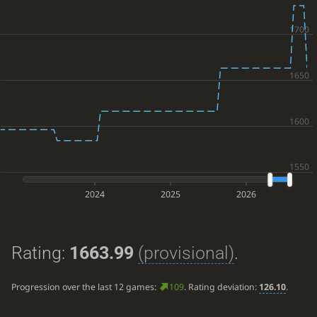
2024
2025
2026
Rating:
1663.99
(provisional)
.
Progression over the last 12 games:
109
. Rating deviation:
126.10
.