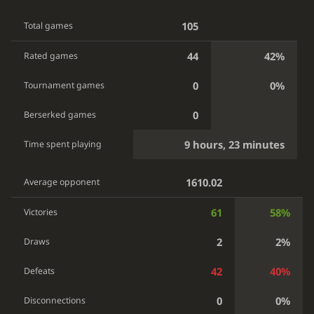
105
Total games
44
42%
Rated games
0
0%
Tournament games
0
Berserked games
9 hours, 23 minutes
Time spent playing
1610.02
Average opponent
61
58%
Victories
2
2%
Draws
42
40%
Defeats
0
0%
Disconnections