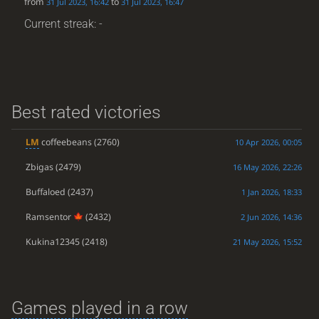
from
to
31 Jul 2023, 16:42
31 Jul 2023, 16:47
Current streak: -
Best rated victories
LM
coffeebeans
(2760)
10 Apr 2026, 00:05
Zbigas
(2479)
16 May 2026, 22:26
Buffaloed
(2437)
1 Jan 2026, 18:33
Ramsentor
(2432)
2 Jun 2026, 14:36
Kukina12345
(2418)
21 May 2026, 15:52
Games played in a row