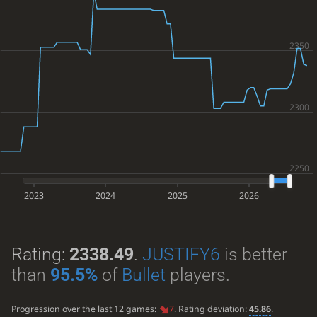
2023
2024
2025
2026
Rating:
2338.49
.
JUSTIFY6
is better
than
95.5%
of
Bullet
players.
Progression over the last 12 games:
7
. Rating deviation:
45.86
.