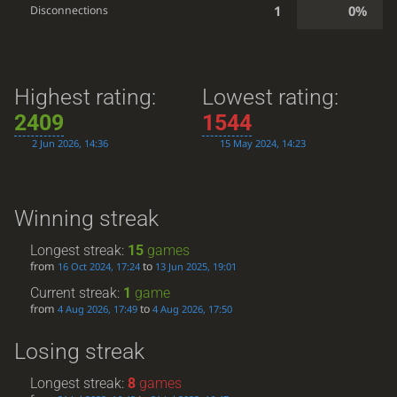
1
0%
Disconnections
Highest rating:
Lowest rating:
2409
1544
2 Jun 2026, 14:36
15 May 2024, 14:23
Winning streak
Longest streak:
15
games
from
to
16 Oct 2024, 17:24
13 Jun 2025, 19:01
Current streak:
1
game
from
to
4 Aug 2026, 17:49
4 Aug 2026, 17:50
Losing streak
Longest streak:
8
games