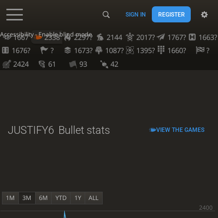
SIGN IN
REGISTER
Accessibility - Enable blind mode
1667
2338
2297?
2144
2017?
1767?
1663?
1676?
?
1673?
1087?
1395?
1660?
?
2424
61
93
42
JUSTIFY6
Bullet stats
VIEW THE GAMES
1M
3M
6M
YTD
1Y
ALL