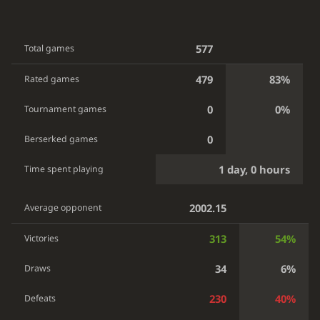
577
Total games
479
83%
Rated games
0
0%
Tournament games
0
Berserked games
1 day, 0 hours
Time spent playing
2002.15
Average opponent
313
54%
Victories
34
6%
Draws
230
40%
Defeats