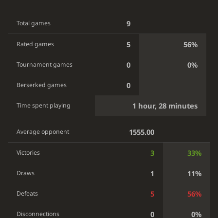
9
Total games
5
56%
Rated games
0
0%
Tournament games
0
Berserked games
1 hour, 28 minutes
Time spent playing
1555.00
Average opponent
3
33%
Victories
1
11%
Draws
5
56%
Defeats
0
0%
Disconnections