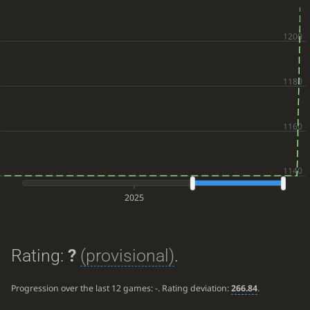
2025
Rating:
?
(provisional)
.
Progression over the last 12 games:
-
. Rating deviation:
266.84
.