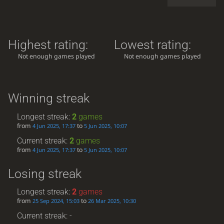
Highest rating:
Lowest rating:
Not enough games played
Not enough games played
Winning streak
Longest streak:
2
games
from
to
4 Jun 2025, 17:37
5 Jun 2025, 10:07
Current streak:
2
games
from
to
4 Jun 2025, 17:37
5 Jun 2025, 10:07
Losing streak
Longest streak:
2
games
from
to
25 Sep 2024, 15:03
26 Mar 2025, 10:30
Current streak: -