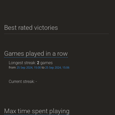
Best rated victories
Games played in a row
Longest streak:
2
games
from
to
25 Sep 2024, 15:00
25 Sep 2024, 15:06
Current streak: -
Max time spent playing