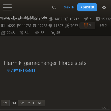
SIGN IN
REGISTER
Accessibility - Enable blind mode
1076?
1162?
1355
1482
1571?
?
1533?
1422?
1173?
1223?
1152?
705?
?
?
2248
34
53
45
Harmik_gamechanger
Horde stats
VIEW THE GAMES
1M
3M
6M
YTD
ALL