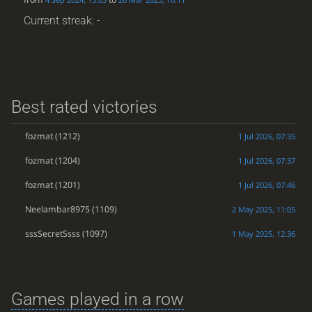
Current streak: -
Best rated victories
fozmat
(1212)
1 Jul 2026, 07:35
fozmat
(1204)
1 Jul 2026, 07:37
fozmat
(1201)
1 Jul 2026, 07:46
Neelambar8975
(1109)
2 May 2025, 11:05
sssSecretSsss
(1097)
1 May 2025, 12:36
Games played in a row