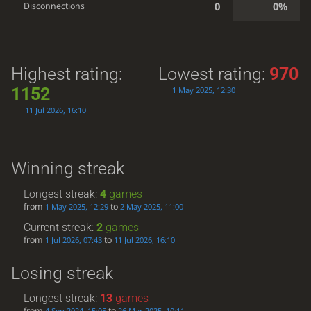
0
0%
Disconnections
Highest rating:
Lowest rating:
970
1152
1 May 2025, 12:30
11 Jul 2026, 16:10
Winning streak
Longest streak:
4
games
from
to
1 May 2025, 12:29
2 May 2025, 11:00
Current streak:
2
games
from
to
1 Jul 2026, 07:43
11 Jul 2026, 16:10
Losing streak
Longest streak:
13
games
from
to
4 Sep 2024, 15:05
26 Mar 2025, 10:11