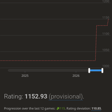
2025
2026
Rating:
1152.93
(provisional)
.
Progression over the last 12 games:
115
. Rating deviation:
110.85
.