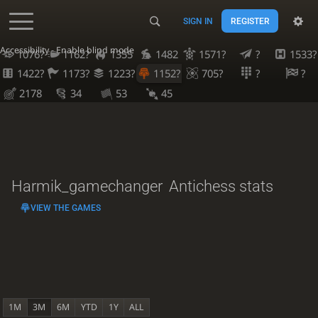
SIGN IN
REGISTER
Accessibility - Enable blind mode
1076?
1162?
1355
1482
1571?
?
1533?
1422?
1173?
1223?
1152?
705?
?
?
2178
34
53
45
Harmik_gamechanger
Antichess stats
VIEW THE GAMES
1M
3M
6M
YTD
1Y
ALL