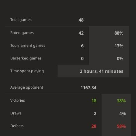
48
Total games
42
88%
Rated games
6
13%
Tournament games
0
0%
Berserked games
2 hours, 41 minutes
Time spent playing
1167.34
Average opponent
18
38%
Victories
2
4%
Draws
28
58%
Defeats