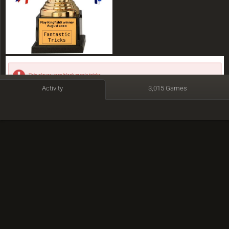
Activity
3,015 Games