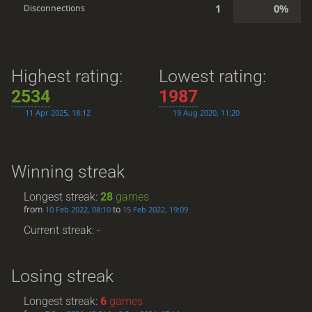
1
0%
Disconnections
Highest rating:
Lowest rating:
2534
1987
11 Apr 2025, 18:12
19 Aug 2020, 11:20
Winning streak
Longest streak:
28
games
from
to
10 Feb 2022, 08:10
15 Feb 2022, 19:09
Current streak: -
Losing streak
Longest streak:
6
games