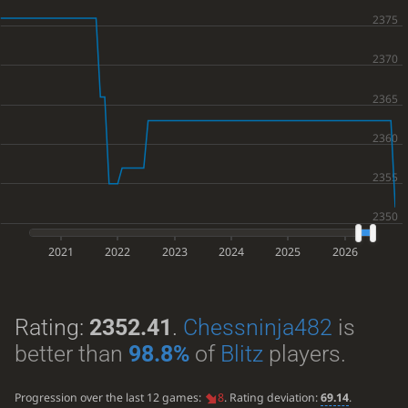
2021
2022
2023
2024
2025
2026
Rating:
2352.41
.
Chessninja482
is
better than
98.8%
of
Blitz
players.
Progression over the last 12 games:
8
. Rating deviation:
69.14
.