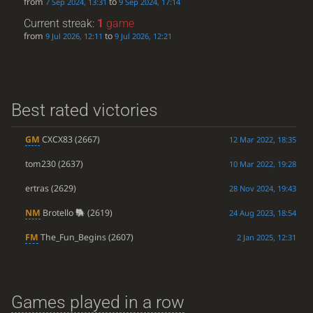
from
to
7 Sep 2024, 13:31
9 Sep 2024, 17:14
Current streak:
1
game
from
to
9 Jul 2026, 12:11
9 Jul 2026, 12:21
Best rated victories
GM
CXCX83
(2667)
12 Mar 2022, 18:35
tom230
(2637)
10 Mar 2022, 19:28
ertras
(2629)
28 Nov 2024, 19:43
NM
Brotello
(2619)
24 Aug 2023, 18:54
FM
The_Fun_Begins
(2607)
2 Jan 2025, 12:31
Games played in a row