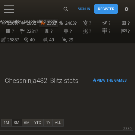
SIGN IN
REGISTER
Accessibility - Enable blind mode
2009?
2802?
2352
2463?
?
?
?
?
2281?
?
?
?
?
?
2585?
40
49
29
Chessninja482
Blitz stats
VIEW THE GAMES
1M
3M
6M
YTD
1Y
ALL