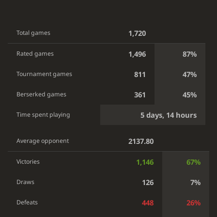
1,720
Total games
1,496
87%
Rated games
811
47%
Tournament games
361
45%
Berserked games
5 days, 14 hours
Time spent playing
2137.80
Average opponent
1,146
67%
Victories
126
7%
Draws
448
26%
Defeats