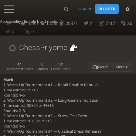
SIGN IN
REGISTER
Accessibility - Enable blind mode
?
1844?
1758?
2087?
?
2117
26
0
0
ChessPriyome
44
0
131
Watch
More ▾
Tournament Points
Studies
Forum Posts
Mark
1. Warm‐Up Tournament #1 — Rapid Rhythm Rebuild
Time control: 15+10
Rounds: 4–6
2. Warm‐Up Tournament #2 — Long‐Game Simulation
Time control: 30+20 or 45+15
Rounds: 2–3
3. Warm‐Up Tournament #3 — Stress‐Test Event
Time control: 10+5 or 15+10
Rounds: 4–6
4. Warm‐Up Tournament #4 — Classical Dress Rehearsal