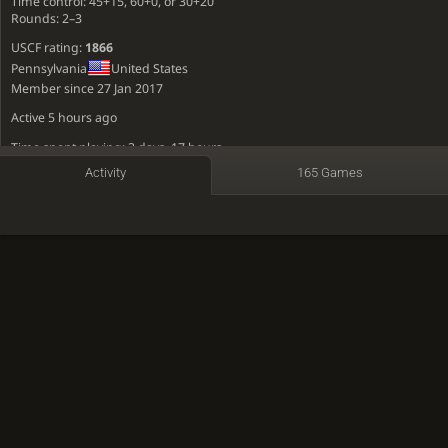
Time control: 45+15, 60+0, or 30+20
Rounds: 2–3
USCF rating:
1866
Pennsylvania
United States
Member since 27 Jan 2017
Active
5 hours ago
Time spent playing: 3 days, 17 hours
Activity
165 Games