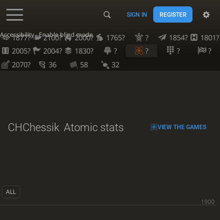
SIGN IN
REGISTER
Accessibility - Enable blind mode
1877?
2100?
2000?
1765?
?
1854?
1801?
2005?
2004?
1830?
?
?
?
?
2070?
36
58
32
CHChessik
Atomic stats
VIEW THE GAMES
ALL