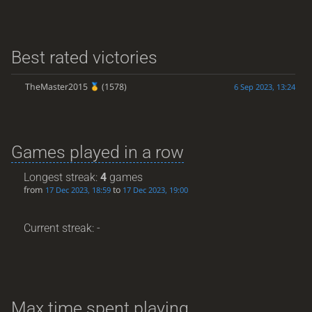
Best rated victories
TheMaster2015
(1578)
6 Sep 2023, 13:24
Games played in a row
Longest streak:
4
games
from
to
17 Dec 2023, 18:59
17 Dec 2023, 19:00
Current streak: -
Max time spent playing