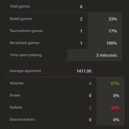
6
Total games
2
33%
Rated games
1
17%
Tournament games
1
100%
Berserked games
3 minutes
Time spent playing
1411.00
Average opponent
4
67%
Victories
0
0%
Draws
2
33%
Defeats
0
0%
Disconnections