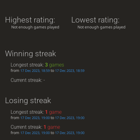
Highest rating:
Lowest rating:
Not enough games played
Not enough games played
Winning streak
Longest streak:
3
games
from
to
17 Dec 2023, 18:59
17 Dec 2023, 18:59
Current streak: -
Losing streak
Longest streak:
1
game
from
to
17 Dec 2023, 19:00
17 Dec 2023, 19:00
Current streak:
1
game
from
to
17 Dec 2023, 19:00
17 Dec 2023, 19:00