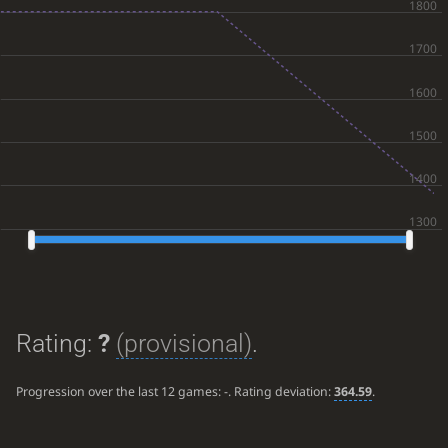
Rating:
?
(provisional)
.
Progression over the last 12 games:
-
. Rating deviation:
364.59
.